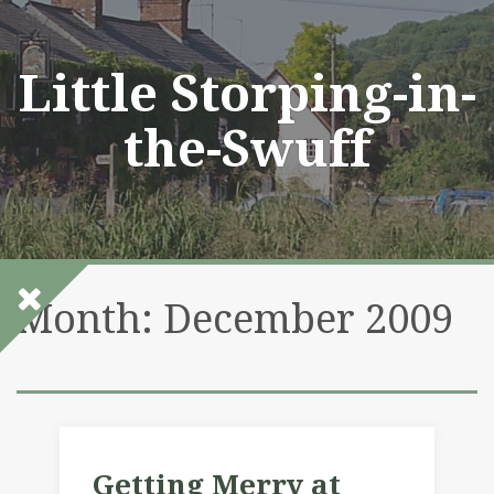
Skip
to
content
Little Storping-in-
the-Swuff
Month:
December 2009
Getting Merry at