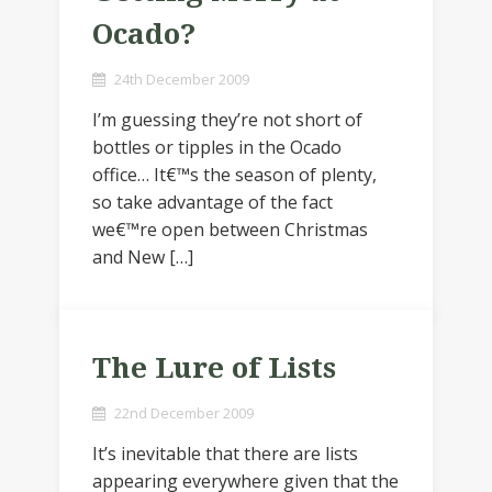
Ocado?
24th December 2009
I’m guessing they’re not short of
bottles or tipples in the Ocado
office… It€™s the season of plenty,
so take advantage of the fact
we€™re open between Christmas
and New […]
The Lure of Lists
22nd December 2009
It’s inevitable that there are lists
appearing everywhere given that the