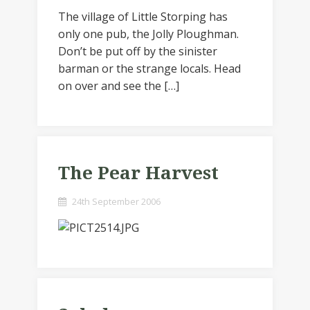
The village of Little Storping has
only one pub, the Jolly Ploughman.
Don’t be put off by the sinister
barman or the strange locals. Head
on over and see the […]
The Pear Harvest
24th September 2006