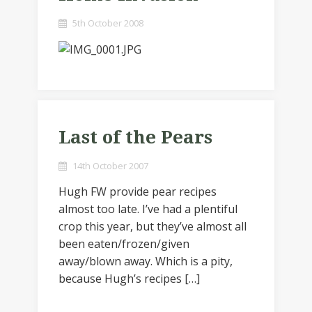
5th October 2008
Last of the Pears
14th October 2007
Hugh FW provide pear recipes
almost too late. I’ve had a plentiful
crop this year, but they’ve almost all
been eaten/frozen/given
away/blown away. Which is a pity,
because Hugh’s recipes […]