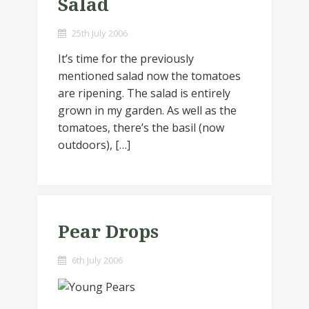
Salad
25th July 2006
It’s time for the previously
mentioned salad now the tomatoes
are ripening. The salad is entirely
grown in my garden. As well as the
tomatoes, there’s the basil (now
outdoors), […]
Pear Drops
6th July 2006