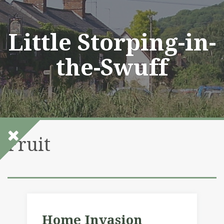
Skip
to
content
Little Storping-in-
the-Swuff
Fruit
Home Invasion