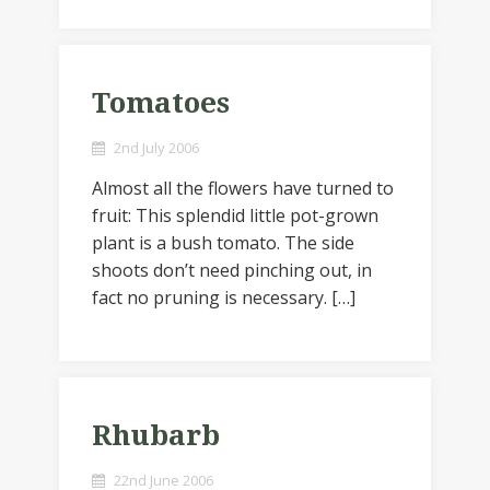
Tomatoes
2nd July 2006
Almost all the flowers have turned to
fruit: This splendid little pot-grown
plant is a bush tomato. The side
shoots don’t need pinching out, in
fact no pruning is necessary. […]
Rhubarb
22nd June 2006