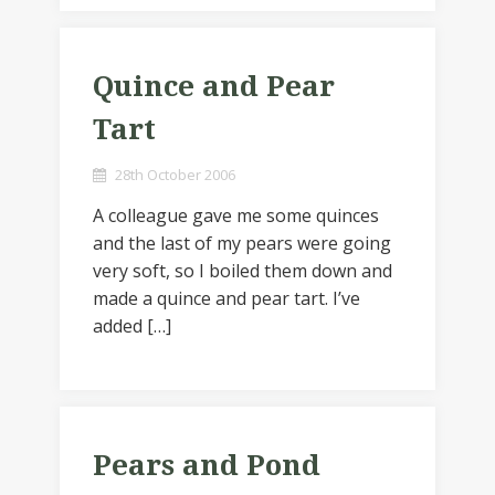
Quince and Pear
Tart
28th October 2006
A colleague gave me some quinces
and the last of my pears were going
very soft, so I boiled them down and
made a quince and pear tart. I’ve
added […]
Pears and Pond