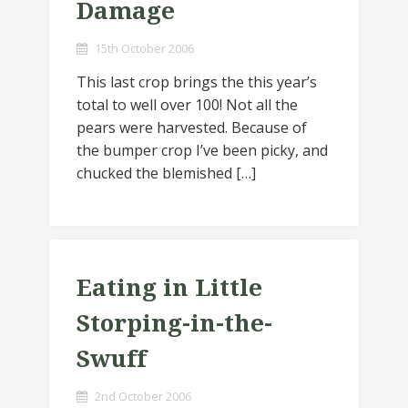
Damage
15th October 2006
This last crop brings the this year’s
total to well over 100! Not all the
pears were harvested. Because of
the bumper crop I’ve been picky, and
chucked the blemished […]
Eating in Little
Storping-in-the-
Swuff
2nd October 2006