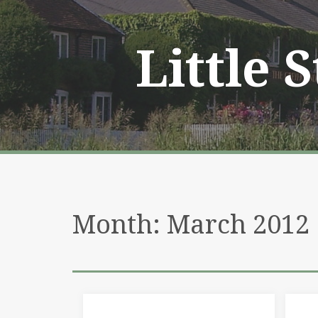
Skip
to
content
Little 
Month:
March 2012