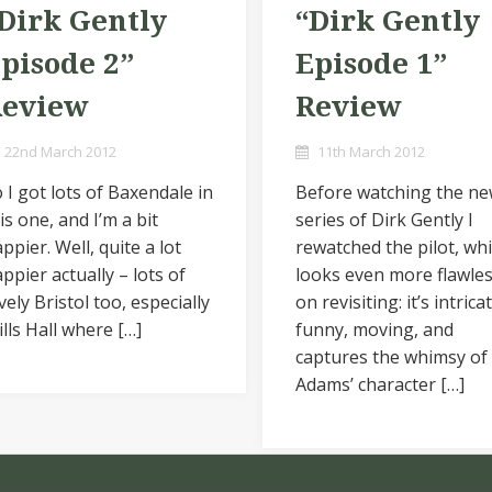
Dirk Gently
“Dirk Gently
pisode 2”
Episode 1”
Review
Review
22nd March 2012
11th March 2012
 I got lots of Baxendale in
Before watching the n
is one, and I’m a bit
series of Dirk Gently I
ppier. Well, quite a lot
rewatched the pilot, wh
ppier actually – lots of
looks even more flawle
vely Bristol too, especially
on revisiting: it’s intrica
lls Hall where […]
funny, moving, and
captures the whimsy of
Adams’ character […]