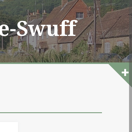
he-Swuff