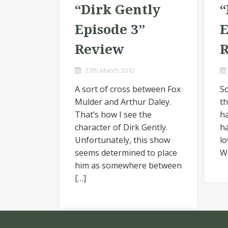
“Dirk Gently
“
Episode 3”
E
Review
27th March 2012
A sort of cross between Fox
So
Mulder and Arthur Daley.
th
That’s how I see the
ha
character of Dirk Gently.
ha
Unfortunately, this show
lo
seems determined to place
Wi
him as somewhere between
[…]