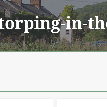
Storping-in-t