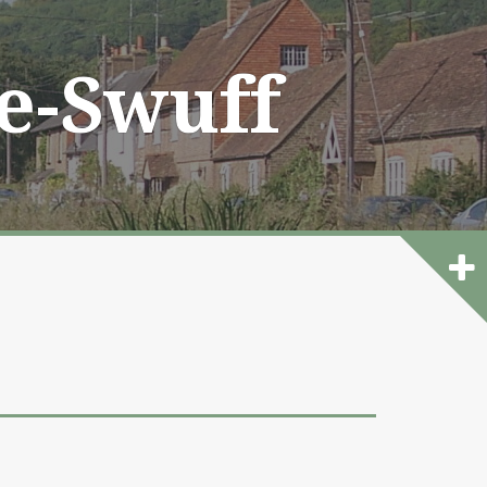
he-Swuff