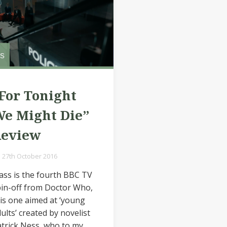
s
For Tonight
e Might Die”
Review
27th October 2016
ass is the fourth BBC TV
in-off from Doctor Who,
is one aimed at ‘young
ults’ created by novelist
trick Ness, who to my