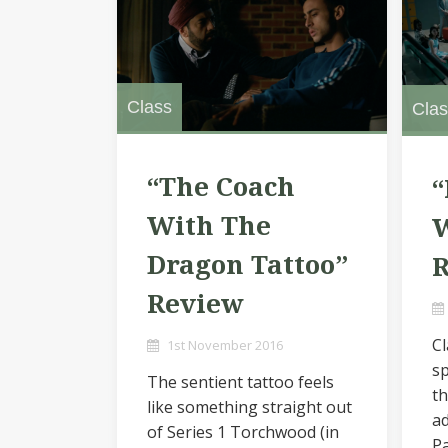
Class
Clas
“The Coach
“
With The
W
Dragon Tattoo”
Review
Cl
1st November 2016
sp
The sentient tattoo feels
th
like something straight out
ad
of Series 1 Torchwood (in
Pa