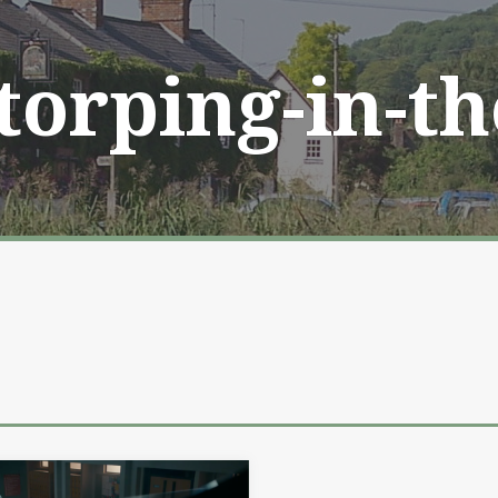
Storping-in-t