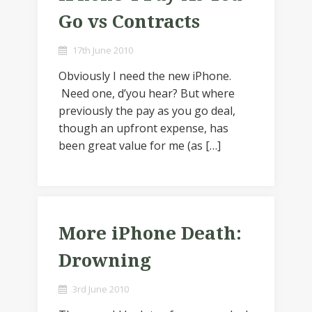
Go vs Contracts
17th June 2010
Obviously I need the new iPhone.
Need one, d’you hear? But where
previously the pay as you go deal,
though an upfront expense, has
been great value for me (as […]
More iPhone Death:
Drowning
3rd June 2010