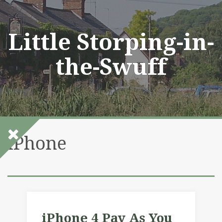
Skip
to
content
Little Storping-in-
the-Swuff
iPhone
iPhone 4 Pay As You