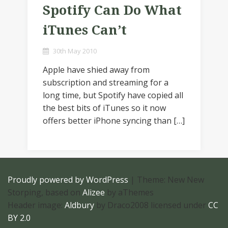
Spotify Can Do What
iTunes Can’t
30th May 2010
Apple have shied away from
subscription and streaming for a
long time, but Spotify have copied all
the best bits of iTunes so it now
offers better iPhone syncing than […]
Proudly powered by WordPress
|
Theme: New New
Storping, based on
Alizee
by aThemes
Header image:
Aldbury
by Draco2008 licensed under
CC
BY 2.0