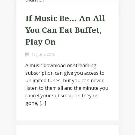
If Music Be… An All
You Can Eat Buffet,
Play On
1st June 2010
A music download or streaming
subscription can give you access to
unlimited tunes, but you can never
listen to them all and the minute you
cancel your subscription they’re
gone, […]