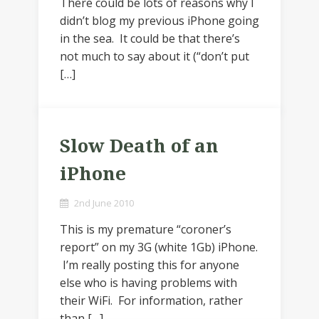
There could be lots of reasons why I
didn’t blog my previous iPhone going
in the sea. It could be that there’s
not much to say about it (“don’t put
[…]
Slow Death of an
iPhone
2nd June 2010
This is my premature “coroner’s
report” on my 3G (white 1Gb) iPhone.
I’m really posting this for anyone
else who is having problems with
their WiFi. For information, rather
than […]