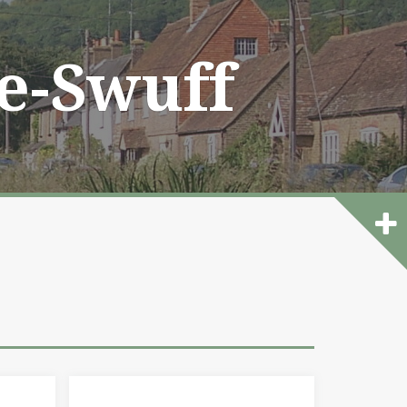
he-Swuff