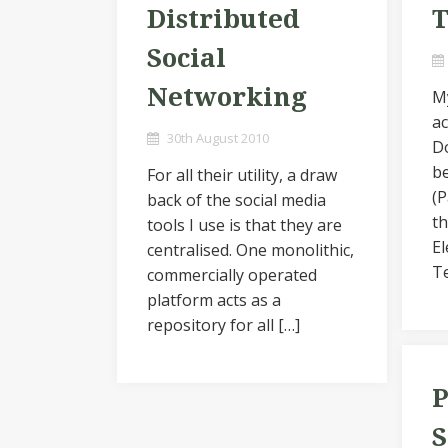
Distributed
T
Social
Networking
M
ac
30th August 2010
Do
be
For all their utility, a draw
(P
back of the social media
t
tools I use is that they are
El
centralised. One monolithic,
Te
commercially operated
platform acts as a
repository for all […]
P
S