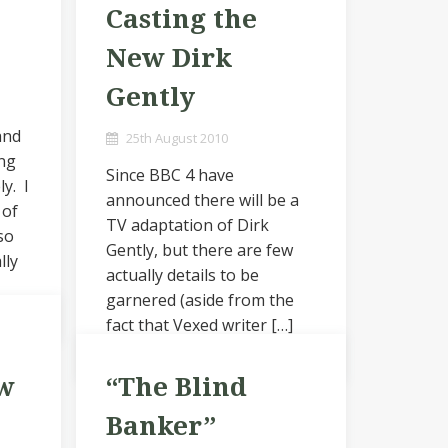
Casting the
New Dirk
Gently
and
25th August 2010
ing
Since BBC 4 have
ly. I
announced there will be a
 of
TV adaptation of Dirk
so
Gently, but there are few
lly
actually details to be
garnered (aside from the
fact that Vexed writer […]
w
“The Blind
Banker”