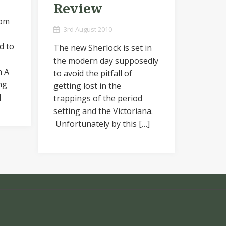
Review
rom
3rd August 2010
d to
The new Sherlock is set in
the modern day supposedly
h A
to avoid the pitfall of
ng
getting lost in the
]
trappings of the period
setting and the Victoriana.
Unfortunately by this […]