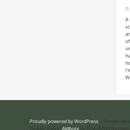
A 
sc
an
of
u
h
ho
I’
W
Proudly powered by WordPress
|
Theme: New
Header image:
Aldbury
by Draco2008 licensed