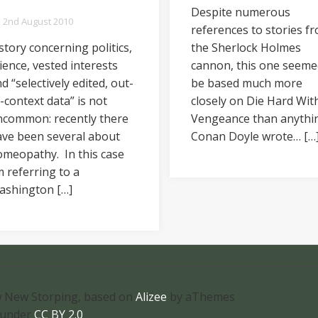
Despite numerous
2nd August 2010
references to stories f
story concerning politics,
the Sherlock Holmes
ience, vested interests
cannon, this one seeme
d “selectively edited, out-
be based much more
-context data” is not
closely on Die Hard Wit
ncommon: recently there
Vengeance than anythi
ave been several about
Conan Doyle wrote… […
meopathy. In this case
m referring to a
ashington […]
 New Storping, based on
Alizee
by aThemes
 under
CC BY 2.0