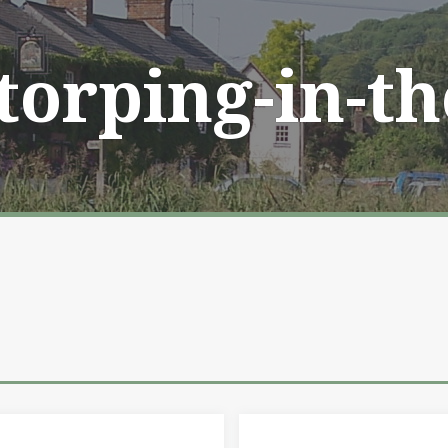
Storping-in-t