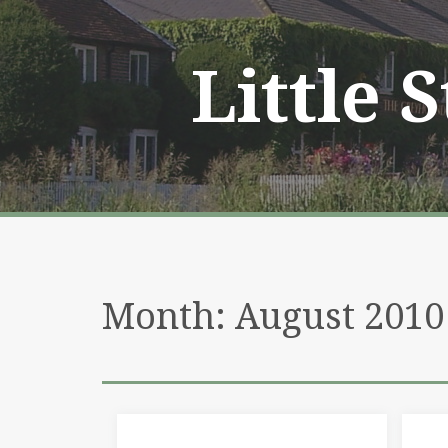
Skip
to
content
Little 
Month:
August 2010