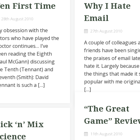
en First Time
Why I Hate
Email
28th August 2010
y obsession with the
27th August 2010
tors who have played the
A couple of colleagues 
ctor continues… I’ve
friends have been sing
en reading the Eighth
the praises of email late
aul McGann) discussing
hate it. Largely because
he Tenth (Tennant) and
the things that made it 
eventh (Smith): David
popular with me origina
nnant is such a […]
[…]
“The Great
Game” Revie
ick ‘n’ Mix
11th August 2010
cience