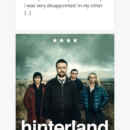
I was very disappointed. In my other
[…]