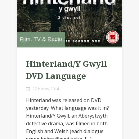
Film, TV & Radio
Hinterland/Y Gwyll
DVD Language
27th May 2014
Hinterland was released on DVD
yesterday. What language was it in?
Hinterland/Y Gwyll, an Aberystwyth
detective drama, was filmed in both
English and Welsh (each dialogue
scene being filmed twice, […]