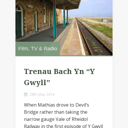
Film, TV & Radio
Trenau Bach Yn “Y
Gwyll”
28th May 2014
When Mathias drove to Devil’s
Bridge rather than taking the
narrow gauge Vale of Rheidol
Railway in the first episode of Y Gwyll