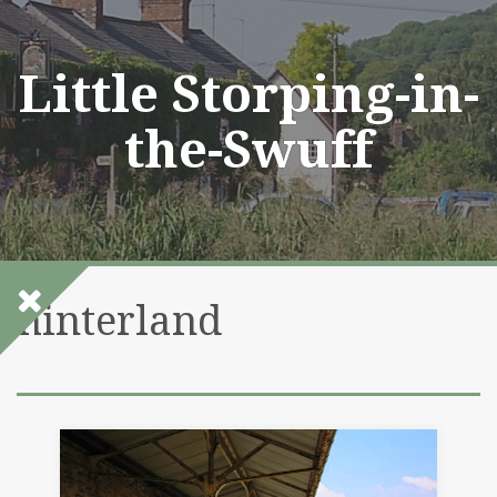
Skip
to
content
Little Storping-in-
the-Swuff
hinterland