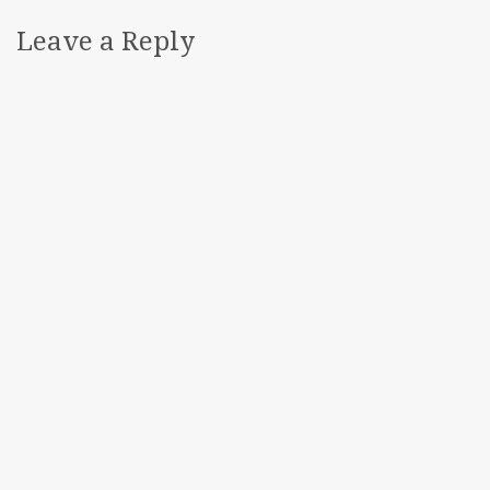
Leave a Reply