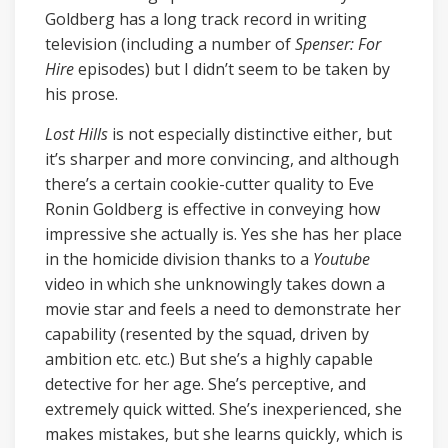
Goldberg has a long track record in writing
television (including a number of
Spenser: For
Hire
episodes) but I didn’t seem to be taken by
his prose.
Lost Hills
is not especially distinctive either, but
it’s sharper and more convincing, and although
there’s a certain cookie-cutter quality to Eve
Ronin Goldberg is effective in conveying how
impressive she actually is. Yes she has her place
in the homicide division thanks to a
Youtube
video in which she unknowingly takes down a
movie star and feels a need to demonstrate her
capability (resented by the squad, driven by
ambition etc. etc.) But she’s a highly capable
detective for her age. She’s perceptive, and
extremely quick witted. She’s inexperienced, she
makes mistakes, but she learns quickly, which is