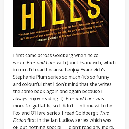
I first came across Goldberg when he co-
wrote
Pros and Cons
with Janet Evanovich, which
in turn I’d read because I enjoy Evanovich’s
Stephanie Plum series so much (it’s so funny
and colourful that I don’t mind that she writes
the same book again and again because I
always enjoy reading it).
Pros and Cons
was
more forgettable, so I didn’t continue with the
Fox and O’Hare series. I read Goldberg’s
True
Fiction
first in the Ian Ludlow series which was
ok but nothing special – I didn’t read any more.