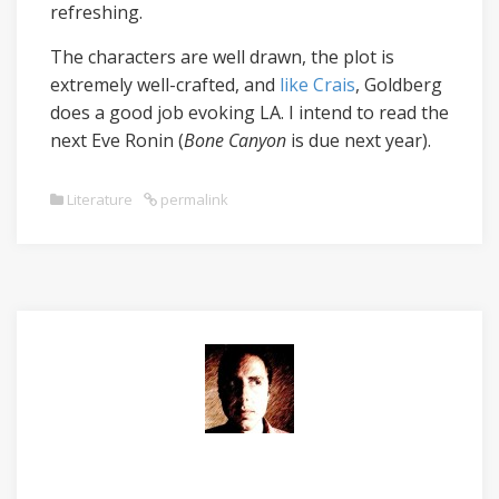
refreshing.
The characters are well drawn, the plot is
extremely well-crafted, and
like Crais
, Goldberg
does a good job evoking LA. I intend to read the
next Eve Ronin (
Bone Canyon
is due next year).
Literature
permalink