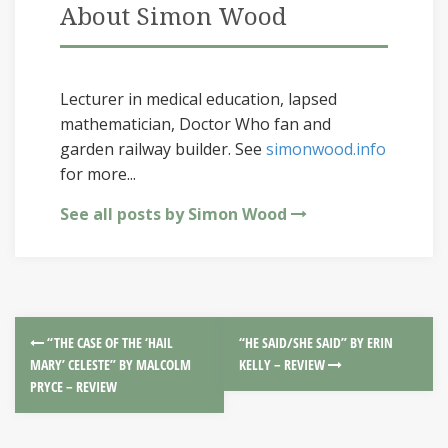
About Simon Wood
Lecturer in medical education, lapsed
mathematician, Doctor Who fan and
garden railway builder. See
simonwood.info
for more...
See all posts by Simon Wood
“THE CASE OF THE ‘HAIL
“HE SAID/SHE SAID” BY ERIN
MARY’ CELESTE” BY MALCOLM
KELLY – REVIEW
PRYCE – REVIEW