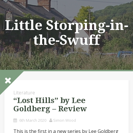
Skip
to
content
Little Storping-in-
the-Swuff
Literature
“Lost Hills” by Lee
Goldberg – Review
6th March 2020
Simon Wood
This is the first in a new series by Lee Goldberg