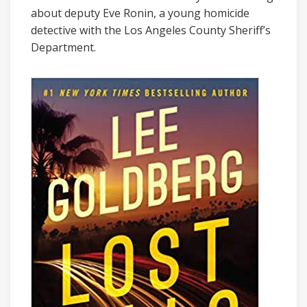
about deputy Eve Ronin, a young homicide
detective with the Los Angeles County Sheriff’s
Department.