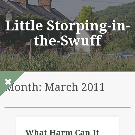
Skip
to
content
Little Storping-in-
the-Swuff
Month:
March 2011
What Harm Can It