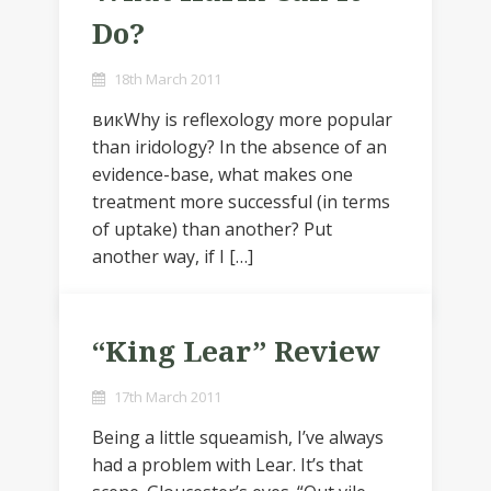
Do?
18th March 2011
викWhy is reflexology more popular
than iridology? In the absence of an
evidence-base, what makes one
treatment more successful (in terms
of uptake) than another? Put
another way, if I […]
“King Lear” Review
17th March 2011
Being a little squeamish, I’ve always
had a problem with Lear. It’s that