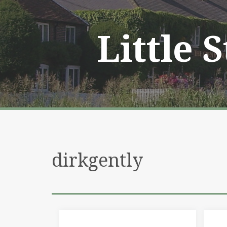
Skip
to
content
Little 
dirkgently