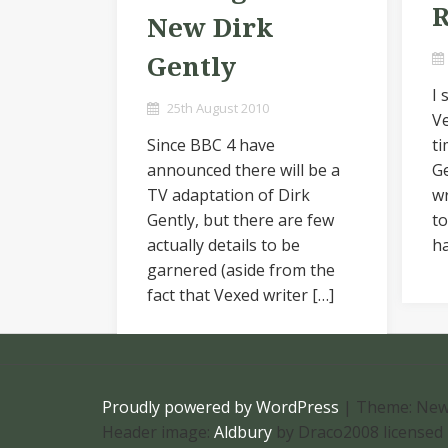
R
New Dirk
Gently
I
25th August 2010
V
Since BBC 4 have
ti
announced there will be a
Ge
TV adaptation of Dirk
wr
Gently, but there are few
t
actually details to be
ha
garnered (aside from the
fact that Vexed writer […]
Proudly powered by WordPress
|
Theme: New
Header image:
Aldbury
by Draco2008 licensed