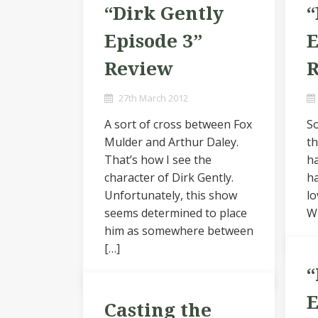
“Dirk Gently
“
Episode 3”
E
Review
27th March 2012
A sort of cross between Fox
So
Mulder and Arthur Daley.
th
That’s how I see the
ha
character of Dirk Gently.
ha
Unfortunately, this show
lo
seems determined to place
Wi
him as somewhere between
[…]
“
E
Casting the