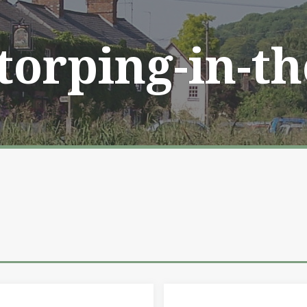
Storping-in-t