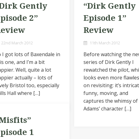
Dirk Gently
“Dirk Gently
pisode 2”
Episode 1”
Review
Review
22nd March 2012
11th March 2012
 I got lots of Baxendale in
Before watching the n
is one, and I’m a bit
series of Dirk Gently I
ppier. Well, quite a lot
rewatched the pilot, wh
ppier actually – lots of
looks even more flawle
vely Bristol too, especially
on revisiting: it’s intrica
lls Hall where […]
funny, moving, and
captures the whimsy of
Adams’ character […]
Misfits”
pisode 1