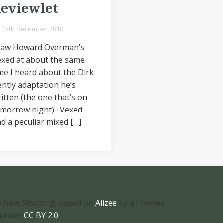
eviewlet
15th December 2010
 saw Howard Overman’s
exed at about the same
me I heard about the Dirk
ntly adaptation he’s
itten (the one that’s on
omorrow night). Vexed
d a peculiar mixed […]
 New Storping, based on
Alizee
by aThemes
 under
CC BY 2.0