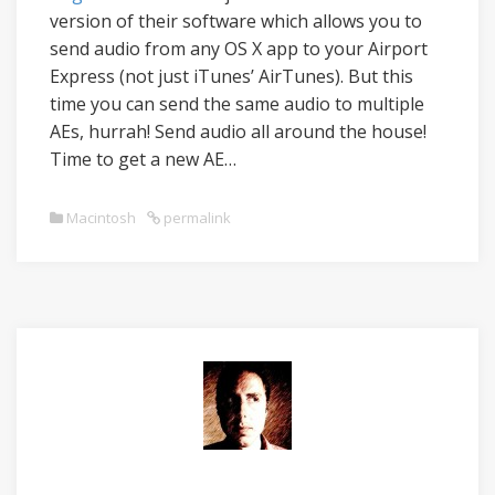
version of their software which allows you to
send audio from any OS X app to your Airport
Express (not just iTunes’ AirTunes). But this
time you can send the same audio to multiple
AEs, hurrah! Send audio all around the house!
Time to get a new AE…
Macintosh
permalink