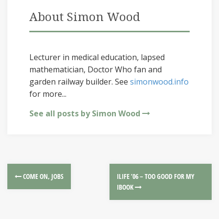
About Simon Wood
Lecturer in medical education, lapsed
mathematician, Doctor Who fan and
garden railway builder. See
simonwood.info
for more...
See all posts by Simon Wood
COME ON, JOBS
ILIFE ’06 – TOO GOOD FOR MY
IBOOK