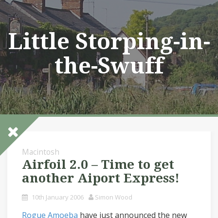
Skip
to
content
Little Storping-in-
the-Swuff
Macintosh
Airfoil 2.0 – Time to get
another Aiport Express!
10th January 2006
Simon Wood
Rogue Amoeba
have just announced the new