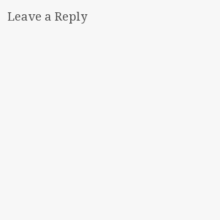
Leave a Reply