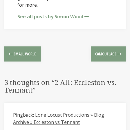
for more...
See all posts by Simon Wood
SMALL WORLD
CAMOUFLAGE
3 thoughts on “
2 All: Eccleston vs.
Tennant
”
Pingback:
Lone Locust Productions » Blog
Archive » Eccleston vs Tennant