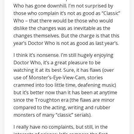
Who has gone downhill. I’m not surprised by
those who complain it’s not as good as “Classic”
Who – that there would be those who would
dislike the changes was as inevitable as the
changes themselves. But the charge is that this
year’s Doctor Who is not as good as last year’s.
I think it’s nonsense. I’m still hugely enjoying
Doctor Who, it’s a great pleasure to be
watching it at its best. Sure, it has flaws (over
use of Monster’s-Eye-View-Cam, stories
crammed into too little time, deafening music)
but it’s better now than it has been at anytime
since the Troughton era (the flaws are minor
compared to the acting, writing and rubber
monsters of many “classic” serials).
I really have no complaints, but still, in the