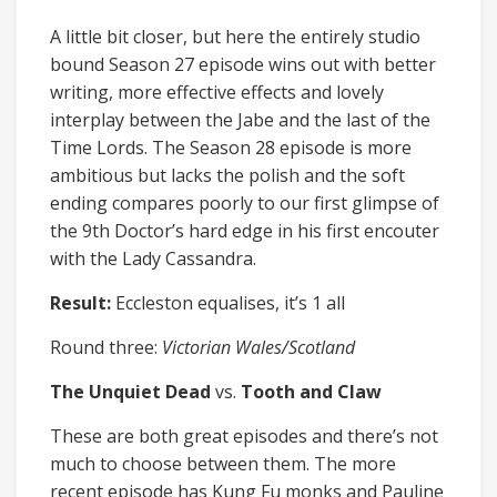
A little bit closer, but here the entirely studio
bound Season 27 episode wins out with better
writing, more effective effects and lovely
interplay between the Jabe and the last of the
Time Lords. The Season 28 episode is more
ambitious but lacks the polish and the soft
ending compares poorly to our first glimpse of
the 9th Doctor’s hard edge in his first encouter
with the Lady Cassandra.
Result:
Eccleston equalises, it’s 1 all
Round three:
Victorian Wales/Scotland
The Unquiet Dead
vs.
Tooth and Claw
These are both great episodes and there’s not
much to choose between them. The more
recent episode has Kung Fu monks and Pauline