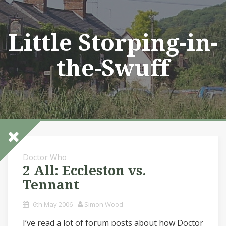
Skip
to
content
Little Storping-in-
the-Swuff
Doctor Who
2 All: Eccleston vs.
Tennant
6th May 2006
Simon Wood
I’ve read a lot of forum posts about how Doctor