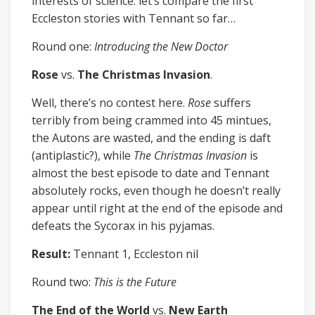
interests of science: let’s compare the first
Eccleston stories with Tennant so far…
Round one:
Introducing the New Doctor
Rose
vs.
The Christmas Invasion
.
Well, there’s no contest here.
Rose
suffers
terribly from being crammed into 45 mintues,
the Autons are wasted, and the ending is daft
(antiplastic?), while
The Christmas Invasion
is
almost the best episode to date and Tennant
absolutely rocks, even though he doesn’t really
appear until right at the end of the episode and
defeats the Sycorax in his pyjamas.
Result:
Tennant 1, Eccleston nil
Round two:
This is the Future
The End of the World
vs.
New Earth