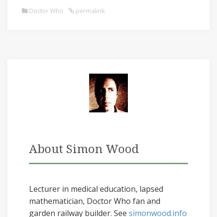
Doctor Who
permalink
About Simon Wood
Lecturer in medical education, lapsed
mathematician, Doctor Who fan and
garden railway builder. See
simonwood.info