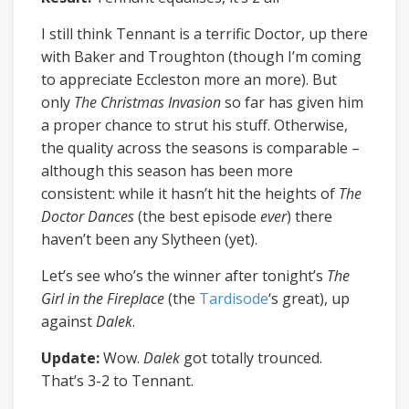
I still think Tennant is a terrific Doctor, up there
with Baker and Troughton (though I’m coming
to appreciate Eccleston more an more). But
only
The Christmas Invasion
so far has given him
a proper chance to strut his stuff. Otherwise,
the quality across the seasons is comparable –
although this season has been more
consistent: while it hasn’t hit the heights of
The
Doctor Dances
(the best episode
ever
) there
haven’t been any Slytheen (yet).
Let’s see who’s the winner after tonight’s
The
Girl in the Fireplace
(the
Tardisode
‘s great), up
against
Dalek
.
Update:
Wow.
Dalek
got totally trounced.
That’s 3-2 to Tennant.