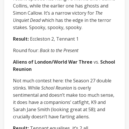
Collins, while the earlier one has ghosts and
Simon Callow. It’s a narrow victory for
The
Unquiet Dead
which has the edge in the terror
stakes. Spooky, spooky, spooky.
Result:
Eccleston 2, Tennant 1
Round four:
Back to the Present
Aliens of London/World War Three
vs.
School
Reunion
Not much contest here: the Season 27 double
stinks. While
School Reunion
is overly
sentimental and doesn’t make too much sense,
it does have a companions’ catfight, K9 and
Sarah Jane Smith (looking great at 58); and
crucially doesn’t have farting aliens.
Result:
Tennant equalises, it’s 2 all