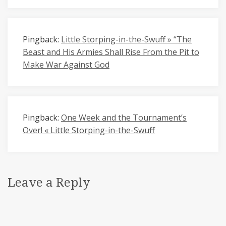
Pingback:
Little Storping-in-the-Swuff » “The
Beast and His Armies Shall Rise From the Pit to
Make War Against God
Pingback:
One Week and the Tournament’s
Over! « Little Storping-in-the-Swuff
Leave a Reply