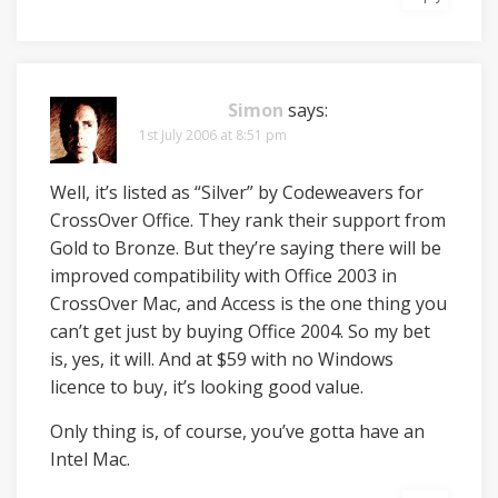
Simon
says:
1st July 2006 at 8:51 pm
Well, it’s listed as “Silver” by Codeweavers for
CrossOver Office. They rank their support from
Gold to Bronze. But they’re saying there will be
improved compatibility with Office 2003 in
CrossOver Mac, and Access is the one thing you
can’t get just by buying Office 2004. So my bet
is, yes, it will. And at $59 with no Windows
licence to buy, it’s looking good value.
Only thing is, of course, you’ve gotta have an
Intel Mac.