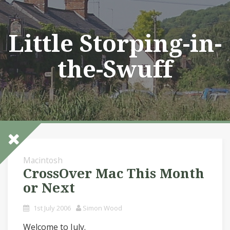
Skip
to
content
Little Storping-in-
the-Swuff
Macintosh
CrossOver Mac This Month
or Next
1st July 2006
Simon Wood
Welcome to July.