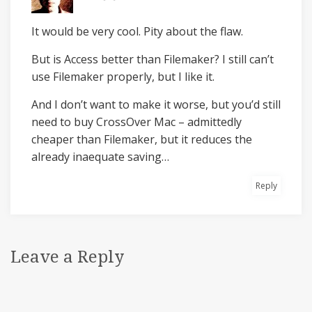
It would be very cool. Pity about the flaw.
But is Access better than Filemaker? I still can’t
use Filemaker properly, but I like it.
And I don’t want to make it worse, but you’d still
need to buy CrossOver Mac – admittedly
cheaper than Filemaker, but it reduces the
already inaequate saving…
Reply
Leave a Reply