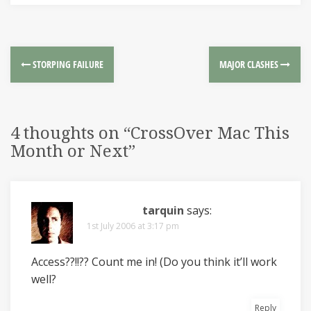
STORPING FAILURE
MAJOR CLASHES
4 thoughts on “
CrossOver Mac This
Month or Next
”
tarquin
says:
1st July 2006 at 3:17 pm
Access??!!?? Count me in! (Do you think it’ll work
well?
Reply