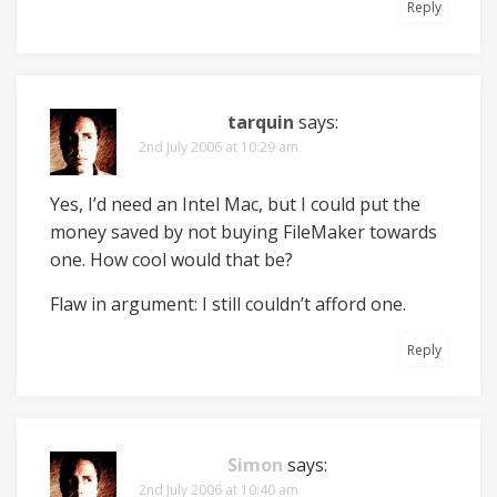
Reply
tarquin
says:
2nd July 2006 at 10:29 am
Yes, I’d need an Intel Mac, but I could put the
money saved by not buying FileMaker towards
one. How cool would that be?
Flaw in argument: I still couldn’t afford one.
Reply
Simon
says:
2nd July 2006 at 10:40 am