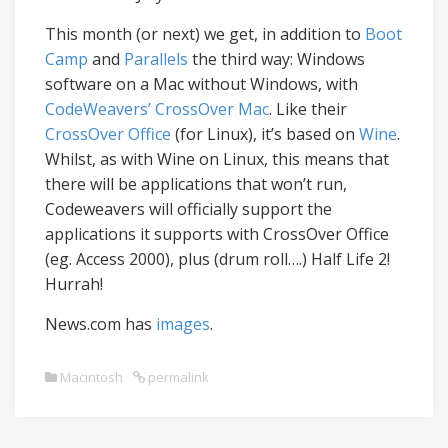
This month (or next) we get, in addition to
Boot
Camp
and
Parallels
the third way: Windows
software on a Mac without Windows, with
CodeWeavers’ CrossOver Mac
. Like their
CrossOver Office
(for Linux), it’s based on
Wine
.
Whilst, as with Wine on Linux, this means that
there will be applications that won’t run,
Codeweavers will officially support the
applications it supports with CrossOver Office
(eg. Access 2000), plus (drum roll….) Half Life 2!
Hurrah!
News.com has
images
.
Macintosh
permalink