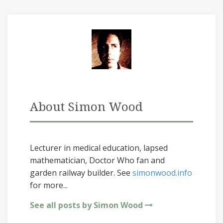
About Simon Wood
Lecturer in medical education, lapsed
mathematician, Doctor Who fan and
garden railway builder. See
simonwood.info
for more...
See all posts by Simon Wood