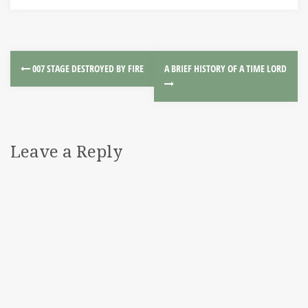
007 STAGE DESTROYED BY FIRE
A BRIEF HISTORY OF A TIME LORD
Leave a Reply