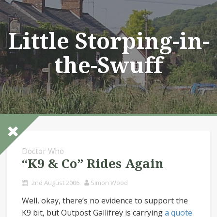
Skip
to
content
Little Storping-in-
the-Swuff
Doctor Who
“K9 & Co” Rides Again
2nd August 2006
Simon Wood
Well, okay, there’s no evidence to support the
K9 bit, but Outpost Gallifrey is carrying
a quote