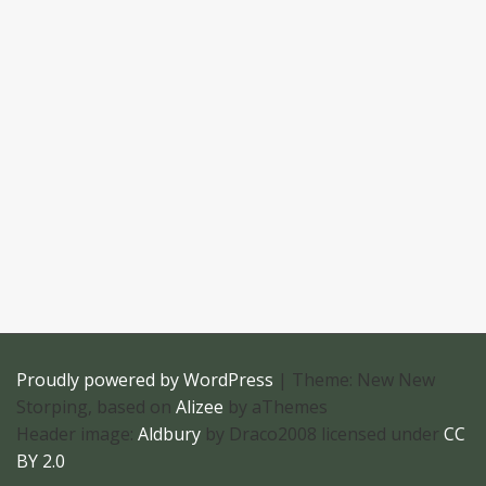
Proudly powered by WordPress
|
Theme: New New
Storping, based on
Alizee
by aThemes
Header image:
Aldbury
by Draco2008 licensed under
CC
BY 2.0