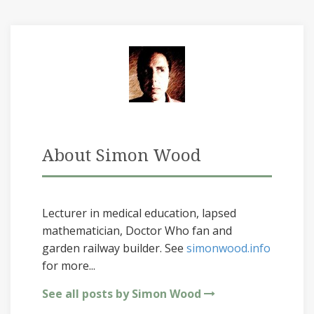
About Simon Wood
Lecturer in medical education, lapsed
mathematician, Doctor Who fan and
garden railway builder. See
simonwood.info
for more...
See all posts by Simon Wood