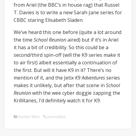
from Ariel (the BBC’s in house rag) that Russel
T. Davies is to write a new Sarah-Jane series for
CBBC staring Elisabeth Sladen.
We’ve heard this one before (quite a lot around
the time
School Reunion
aired) but if it’s in Ariel
it has a bit of credibility. So this could be a
second/third spin-off (will the K9 series make it
to air first) albeit essentially a continuation of
the first. But will it have K9 in it? There’s no
mention of it, and the Jetix
K9 Adventures
series
makes it unlikely, but after that scene in
School
Reunion
with the wee cyber doggie zapping the
Krillitanes, I’d definitely watch it for K9.
Doctor Who
permalink