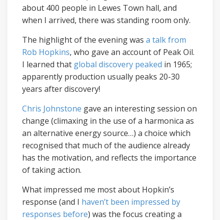
about 400 people in Lewes Town hall, and
when I arrived, there was standing room only.
The highlight of the evening was
a talk from
Rob Hopkins
, who gave an account of Peak Oil.
I learned that
global discovery peaked
in 1965;
apparently production usually peaks 20-30
years after discovery!
Chris Johnstone
gave an interesting session on
change (climaxing in the use of a harmonica as
an alternative energy source…) a choice which
recognised that much of the audience already
has the motivation, and reflects the importance
of taking action.
What impressed me most about Hopkin’s
response (and I
haven’t been impressed by
responses before
) was the focus creating a