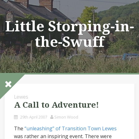
Skip
to
content
Little Storping-in-
the-Swuff
Lewes
A Call to Adventure!
29th April 2007
Simon Wood
The
“unleashing” of Transition Town Lewes
was rather an inspiring event. There were