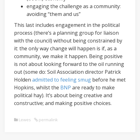
engaging the challenge as a community:
avoiding “them and us”
This last includes engagement in the political
process (there’s a planning group for liaison
with the council) without being constrained by
it: the only way change will happen is if, as a
community, we make it happen. Being positive
is not about looking forward to the oil running
out (some do: Soil Association director Patrick
Holden
admitted to feeling smug
before he met
Hopkins, whilst the
BNP
are ready to make
political hay). It’s about being creative and
constructive; and making positive choices.
Lewes
permalink