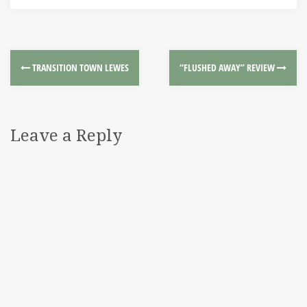
TRANSITION TOWN LEWES
“FLUSHED AWAY” REVIEW
Leave a Reply