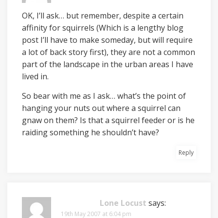
OK, I’ll ask… but remember, despite a certain
affinity for squirrels (Which is a lengthy blog
post I’ll have to make someday, but will require
a lot of back story first), they are not a common
part of the landscape in the urban areas I have
lived in.
So bear with me as I ask… what’s the point of
hanging your nuts out where a squirrel can
gnaw on them? Is that a squirrel feeder or is he
raiding something he shouldn’t have?
Reply
Lone Locust
says:
19th May 2007 at 6:04 pm