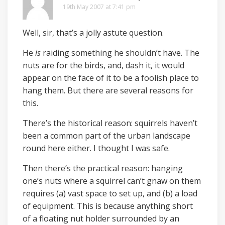
19th May 2007 at 7:41 pm
Well, sir, that’s a jolly astute question.
He
is
raiding something he shouldn’t have. The
nuts are for the birds, and, dash it, it would
appear on the face of it to be a foolish place to
hang them. But there are several reasons for
this.
There’s the historical reason: squirrels haven’t
been a common part of the urban landscape
round here either. I thought I was safe.
Then there’s the practical reason: hanging
one’s nuts where a squirrel can’t gnaw on them
requires (a) vast space to set up, and (b) a load
of equipment. This is because anything short
of a floating nut holder surrounded by an