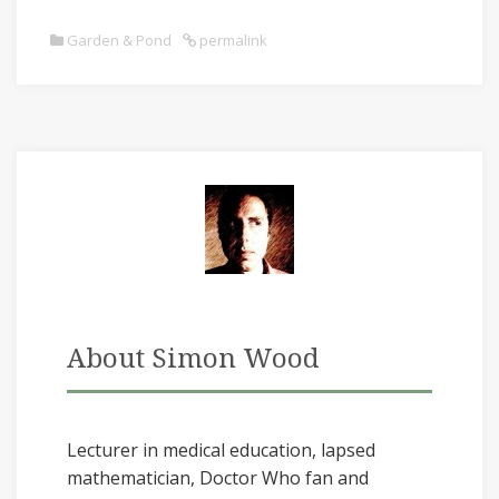
Garden & Pond
permalink
About Simon Wood
Lecturer in medical education, lapsed
mathematician, Doctor Who fan and