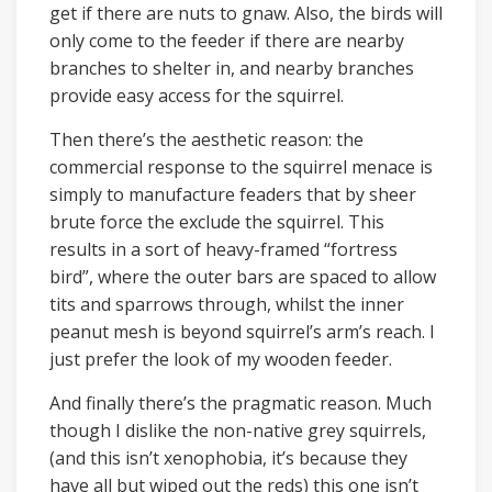
get if there are nuts to gnaw. Also, the birds will
only come to the feeder if there are nearby
branches to shelter in, and nearby branches
provide easy access for the squirrel.
Then there’s the aesthetic reason: the
commercial response to the squirrel menace is
simply to manufacture feaders that by sheer
brute force the exclude the squirrel. This
results in a sort of heavy-framed “fortress
bird”, where the outer bars are spaced to allow
tits and sparrows through, whilst the inner
peanut mesh is beyond squirrel’s arm’s reach. I
just prefer the look of my wooden feeder.
And finally there’s the pragmatic reason. Much
though I dislike the non-native grey squirrels,
(and this isn’t xenophobia, it’s because they
have all but wiped out the reds) this one isn’t