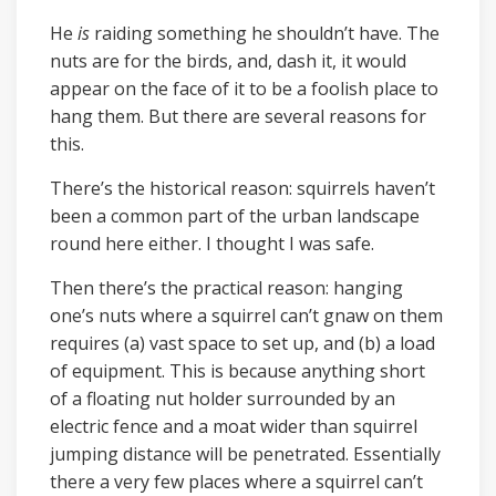
He
is
raiding something he shouldn’t have. The
nuts are for the birds, and, dash it, it would
appear on the face of it to be a foolish place to
hang them. But there are several reasons for
this.
There’s the historical reason: squirrels haven’t
been a common part of the urban landscape
round here either. I thought I was safe.
Then there’s the practical reason: hanging
one’s nuts where a squirrel can’t gnaw on them
requires (a) vast space to set up, and (b) a load
of equipment. This is because anything short
of a floating nut holder surrounded by an
electric fence and a moat wider than squirrel
jumping distance will be penetrated. Essentially
there a very few places where a squirrel can’t