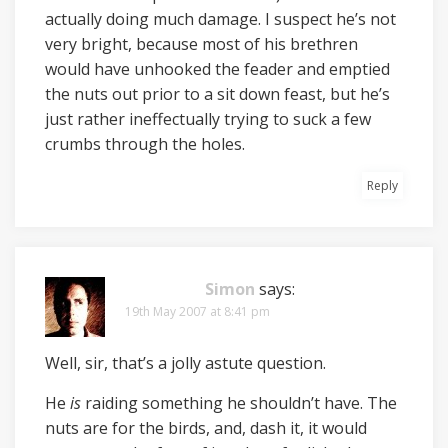
actually doing much damage. I suspect he’s not
very bright, because most of his brethren
would have unhooked the feader and emptied
the nuts out prior to a sit down feast, but he’s
just rather ineffectually trying to suck a few
crumbs through the holes.
Reply
Simon
says:
19th May 2007 at 8:41 pm
Well, sir, that’s a jolly astute question.
He
is
raiding something he shouldn’t have. The
nuts are for the birds, and, dash it, it would