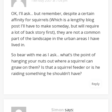
19th May 2007 at 7:04 pm
OK, I’ll ask… but remember, despite a certain
affinity for squirrels (Which is a lengthy blog
post I’ll have to make someday, but will require
a lot of back story first), they are not a common
part of the landscape in the urban areas I have
lived in.
So bear with me as I ask… what’s the point of
hanging your nuts out where a squirrel can
gnaw on them? Is that a squirrel feeder or is he
raiding something he shouldn’t have?
Reply
Simon
says: