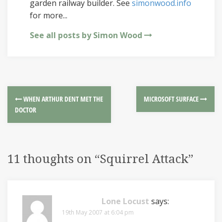
garden railway builder. See
simonwood.info
for more...
See all posts by Simon Wood
WHEN ARTHUR DENT MET THE
MICROSOFT SURFACE
DOCTOR
11 thoughts on “
Squirrel Attack
”
Lone Locust
says:
19th May 2007 at 6:04 pm