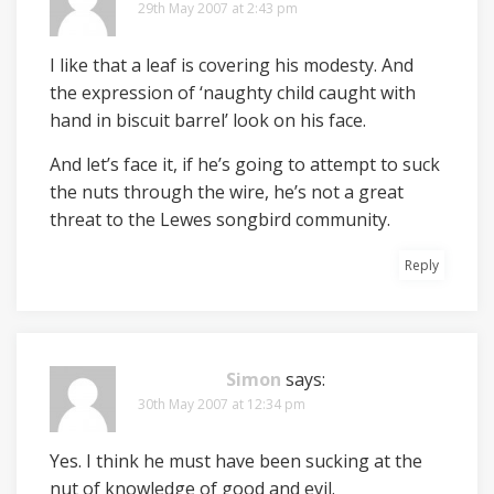
29th May 2007 at 2:43 pm
I like that a leaf is covering his modesty. And
the expression of ‘naughty child caught with
hand in biscuit barrel’ look on his face.
And let’s face it, if he’s going to attempt to suck
the nuts through the wire, he’s not a great
threat to the Lewes songbird community.
Reply
Simon
says:
30th May 2007 at 12:34 pm
Yes. I think he must have been sucking at the
nut of knowledge of good and evil.