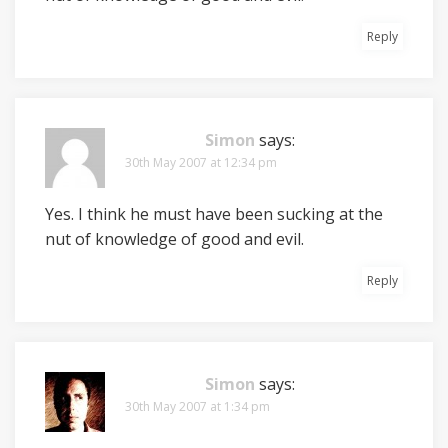
Reply
Simon
says:
30th May 2007 at 12:34 pm
Yes. I think he must have been sucking at the
nut of knowledge of good and evil.
Reply
Simon
says:
30th May 2007 at 1:34 pm