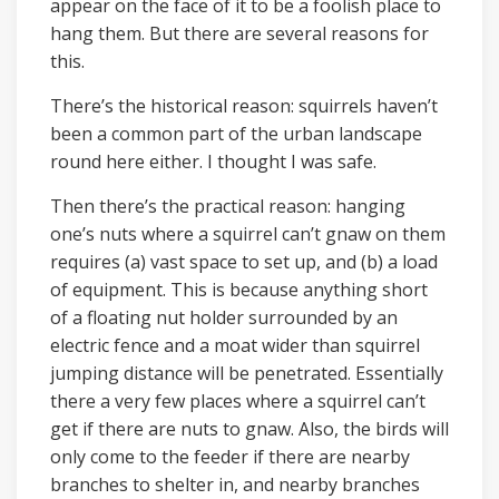
appear on the face of it to be a foolish place to
hang them. But there are several reasons for
this.
There’s the historical reason: squirrels haven’t
been a common part of the urban landscape
round here either. I thought I was safe.
Then there’s the practical reason: hanging
one’s nuts where a squirrel can’t gnaw on them
requires (a) vast space to set up, and (b) a load
of equipment. This is because anything short
of a floating nut holder surrounded by an
electric fence and a moat wider than squirrel
jumping distance will be penetrated. Essentially
there a very few places where a squirrel can’t
get if there are nuts to gnaw. Also, the birds will
only come to the feeder if there are nearby
branches to shelter in, and nearby branches