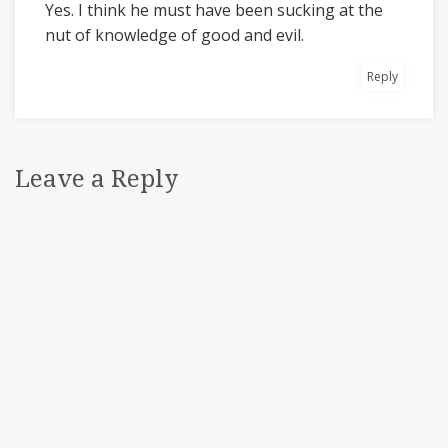
Yes. I think he must have been sucking at the
nut of knowledge of good and evil.
Reply
Leave a Reply