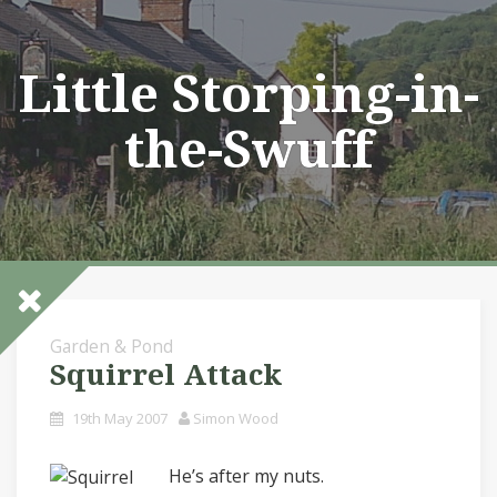
Skip
to
content
Little Storping-in-
the-Swuff
Garden & Pond
Squirrel Attack
19th May 2007
Simon Wood
He’s after my nuts.