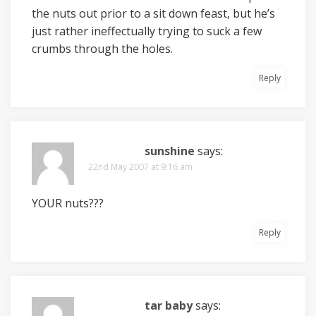
the nuts out prior to a sit down feast, but he’s
just rather ineffectually trying to suck a few
crumbs through the holes.
Reply
sunshine
says:
22nd May 2007 at 9:16 am
YOUR nuts???
Reply
tar baby
says: