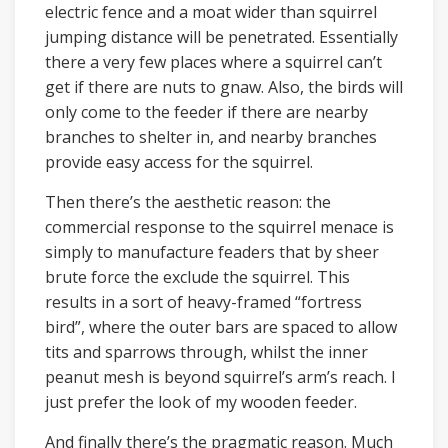
electric fence and a moat wider than squirrel
jumping distance will be penetrated. Essentially
there a very few places where a squirrel can’t
get if there are nuts to gnaw. Also, the birds will
only come to the feeder if there are nearby
branches to shelter in, and nearby branches
provide easy access for the squirrel.
Then there’s the aesthetic reason: the
commercial response to the squirrel menace is
simply to manufacture feaders that by sheer
brute force the exclude the squirrel. This
results in a sort of heavy-framed “fortress
bird”, where the outer bars are spaced to allow
tits and sparrows through, whilst the inner
peanut mesh is beyond squirrel’s arm’s reach. I
just prefer the look of my wooden feeder.
And finally there’s the pragmatic reason. Much