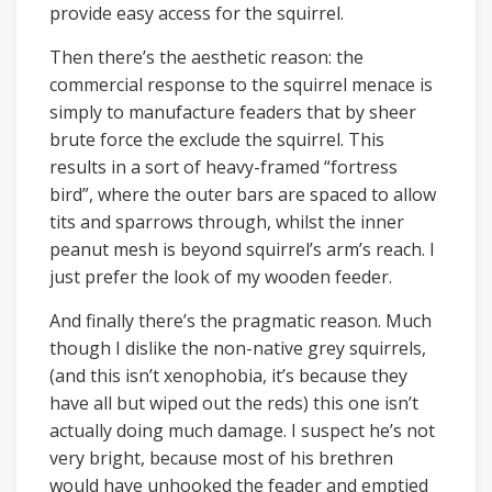
provide easy access for the squirrel.
Then there’s the aesthetic reason: the
commercial response to the squirrel menace is
simply to manufacture feaders that by sheer
brute force the exclude the squirrel. This
results in a sort of heavy-framed “fortress
bird”, where the outer bars are spaced to allow
tits and sparrows through, whilst the inner
peanut mesh is beyond squirrel’s arm’s reach. I
just prefer the look of my wooden feeder.
And finally there’s the pragmatic reason. Much
though I dislike the non-native grey squirrels,
(and this isn’t xenophobia, it’s because they
have all but wiped out the reds) this one isn’t
actually doing much damage. I suspect he’s not
very bright, because most of his brethren
would have unhooked the feader and emptied