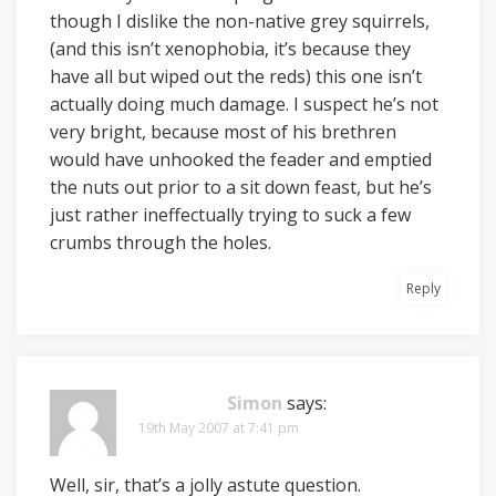
though I dislike the non-native grey squirrels,
(and this isn’t xenophobia, it’s because they
have all but wiped out the reds) this one isn’t
actually doing much damage. I suspect he’s not
very bright, because most of his brethren
would have unhooked the feader and emptied
the nuts out prior to a sit down feast, but he’s
just rather ineffectually trying to suck a few
crumbs through the holes.
Reply
Simon
says:
19th May 2007 at 7:41 pm
Well, sir, that’s a jolly astute question.