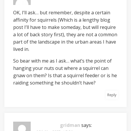
OK, I’ll ask… but remember, despite a certain
affinity for squirrels (Which is a lengthy blog
post I’ll have to make someday, but will require
a lot of back story first), they are not a common
part of the landscape in the urban areas I have
lived in.
So bear with me as I ask… what’s the point of
hanging your nuts out where a squirrel can
gnaw on them? Is that a squirrel feeder or is he
raiding something he shouldn’t have?
Reply
gridman
says: