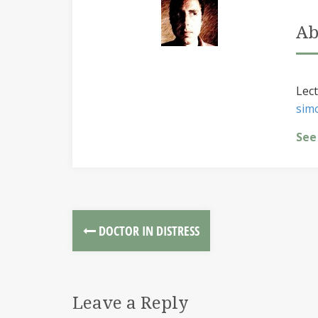
Ab
Lect
sim
See
DOCTOR IN DISTRESS
Leave a Reply