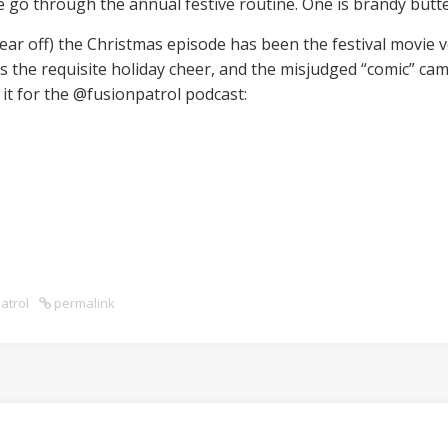
we go through the annual festive routine. One is brandy butt
year off) the Christmas episode has been the festival movie 
rs the requisite holiday cheer, and the misjudged “comic” c
 it for the @fusionpatrol podcast:
atrol
permalink