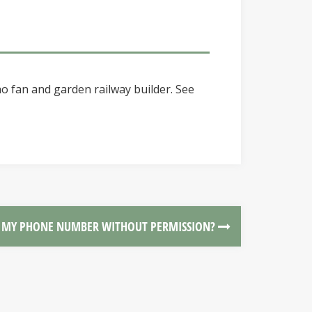
o fan and garden railway builder. See
T MY PHONE NUMBER WITHOUT PERMISSION?