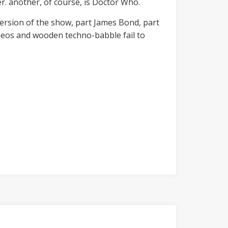
er. another, of course, is Doctor Who.
version of the show, part James Bond, part
ameos and wooden techno-babble fail to