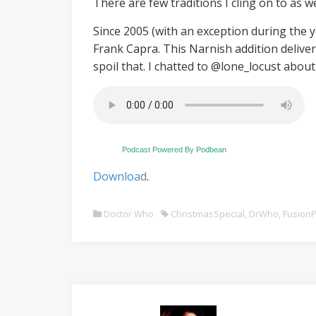
There are few traditions I cling on to as 
Since 2005 (with an exception during the 
Frank Capra. This Narnish addition delive
spoil that. I chatted to @lone_locust about
Podcast Powered By Podbean
Download
.
Doctor Who
ChristmasSpecial
,
DrWho
,
FusionP