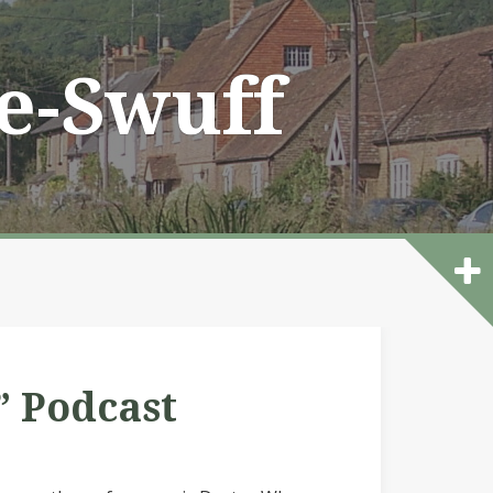
he-Swuff
” Podcast