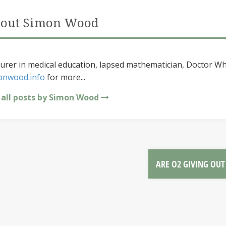
out Simon Wood
urer in medical education, lapsed mathematician, Doctor Wh
onwood.info
for more...
 all posts by Simon Wood
ARE O2 GIVING OU