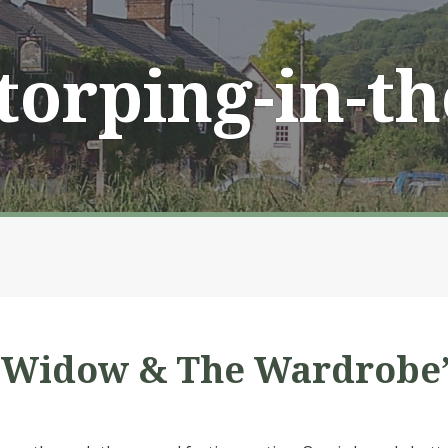
Storping-in-t
e Widow & The Wardrobe