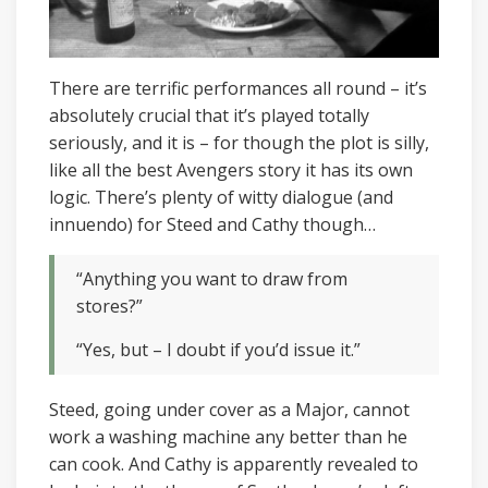
There are terrific performances all round – it’s
absolutely crucial that it’s played totally
seriously, and it is – for though the plot is silly,
like all the best Avengers story it has its own
logic. There’s plenty of witty dialogue (and
innuendo) for Steed and Cathy though…
“Anything you want to draw from
stores?”
“Yes, but – I doubt if you’d issue it.”
Steed, going under cover as a Major, cannot
work a washing machine any better than he
can cook. And Cathy is apparently revealed to