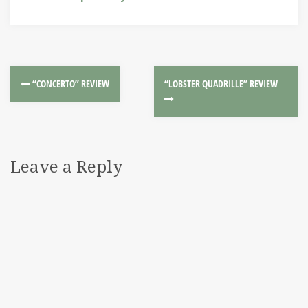
“CONCERTO” REVIEW
“LOBSTER QUADRILLE” REVIEW
Leave a Reply