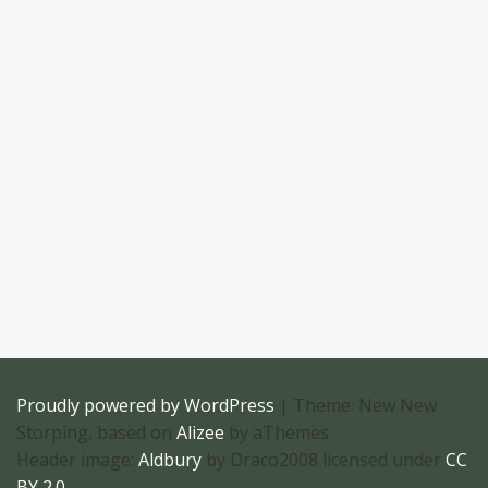
Proudly powered by WordPress
|
Theme: New New
Storping, based on
Alizee
by aThemes
Header image:
Aldbury
by Draco2008 licensed under
CC
BY 2.0