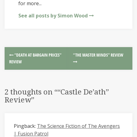
for more...
See all posts by Simon Wood
“DEATH AT BARGAIN PRICES”
“THE MASTER MINDS” REVIEW
REVIEW
2 thoughts on “
“Castle De’ath”
Review
”
Pingback:
The Science Fiction of The Avengers
| Fusion Patrol