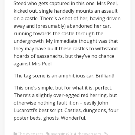
Steed who gets captured in this one. Mrs Peel,
kicked out, single handedly mounts an assault
on a castle. There’s a shot of her, having driven
away and (presumably) abandoned her car,
running towards the castle through the
undergrowth. My immediate thought was that
they may have built these castles to withstand
hoards of sassanachs, but they’ve no chance
against Mrs Peel.
The tag scene is an amphibious car. Brilliant!
This one’s simple, but for what it is, perfect.
There’s a slightly over-egged red herring, but
otherwise nothing fault it on – easily John
Lucarotti’s best script. Castles, dungeons, four
poster beds, ghosts. Wonderful.
The Avengers
avenging2014
,
theavengers