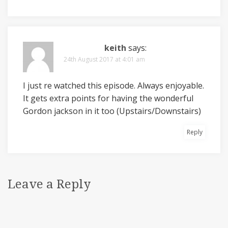
keith
says:
24th August 2017 at 4:01 am
I just re watched this episode. Always enjoyable.
It gets extra points for having the wonderful
Gordon jackson in it too (Upstairs/Downstairs)
Reply
Leave a Reply