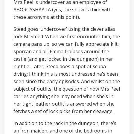
Mrs Peel is undercover as an employee of
ABORCASHAATA (yes, the show is thick with
these acronyms at this point).
Steed goes ‘undercover’ using the clever alias
Jock McSteed. When we first encounter him, the
camera pans up, so we can fully appreciate kilt,
sporran and all! Emma traipses around the
castle (and get locked in the dungeon) in her
nightie. Later, Steed does a spot of scuba
diving; I think this is most undressed he’s been
seen since the early episodes. And whilst on the
subject of outfits, the question of how Mrs Peel
carries anything she may need when she’s in
her tight leather outfit is answered when she
fetches a set of lock picks from her cleavage.
In addition to the rack in the dungeon, there’s
an iron maiden, and one of the bedrooms in