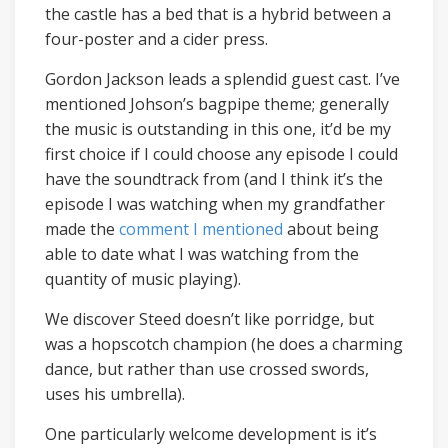
the castle has a bed that is a hybrid between a
four-poster and a cider press.
Gordon Jackson leads a splendid guest cast. I’ve
mentioned Johson’s bagpipe theme; generally
the music is outstanding in this one, it’d be my
first choice if I could choose any episode I could
have the soundtrack from (and I think it’s the
episode I was watching when my grandfather
made the
comment I mentioned
about being
able to date what I was watching from the
quantity of music playing).
We discover Steed doesn’t like porridge, but
was a hopscotch champion (he does a charming
dance, but rather than use crossed swords,
uses his umbrella).
One particularly welcome development is it’s