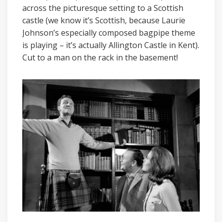
across the picturesque setting to a Scottish
castle (we know it’s Scottish, because Laurie
Johnson’s especially composed bagpipe theme
is playing – it’s actually Allington Castle in Kent).
Cut to a man on the rack in the basement!