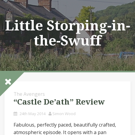
Skip
to
content
Little Storping-in-
the-Swuff
The Avengers
“Castle De’ath” Review
24th May 2014
Simon Wood
Fabulous, perfectly paced, beautifully crafted,
atmospheric episode. It opens with a pan