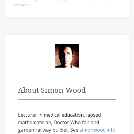
permalink
About Simon Wood
Lecturer in medical education, lapsed
mathematician, Doctor Who fan and
garden railway builder. See
simonwood.info