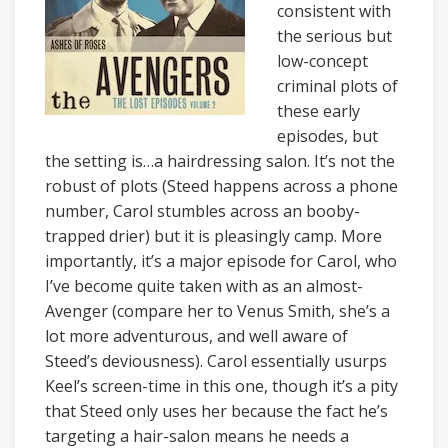
consistent with
the serious but
low-concept
criminal plots of
these early
episodes, but
the setting is…a hairdressing salon. It’s not the
robust of plots (Steed happens across a phone
number, Carol stumbles across an booby-
trapped drier) but it is pleasingly camp. More
importantly, it’s a major episode for Carol, who
I’ve become quite taken with as an almost-
Avenger (compare her to Venus Smith, she’s a
lot more adventurous, and well aware of
Steed’s deviousness). Carol essentially usurps
Keel’s screen-time in this one, though it’s a pity
that Steed only uses her because the fact he’s
targeting a hair-salon means he needs a