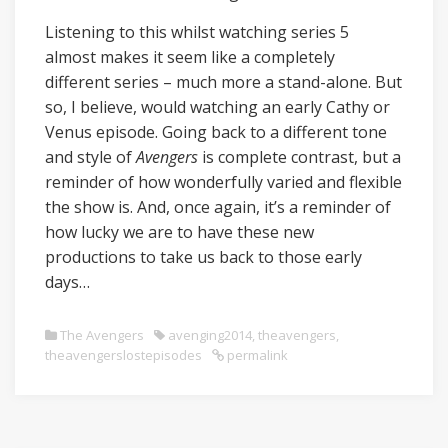
Listening to this whilst watching series 5
almost makes it seem like a completely
different series – much more a stand-alone. But
so, I believe, would watching an early Cathy or
Venus episode. Going back to a different tone
and style of
Avengers
is complete contrast, but a
reminder of how wonderfully varied and flexible
the show is. And, once again, it’s a reminder of
how lucky we are to have these new
productions to take us back to those early
days…
The Avengers
avenging2014
,
theavengers
,
theavengerslostepisodes
permalink