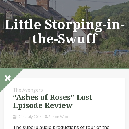
Skip
to
content
Little Storping-in-
the-Swuff
The Avengers
“Ashes of Roses” Lost
Episode Review
21st July 2014
Simon Wood
The superb audio productions of four of the