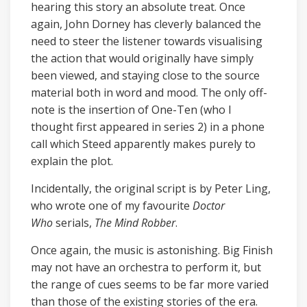
hearing this story an absolute treat. Once
again, John Dorney has cleverly balanced the
need to steer the listener towards visualising
the action that would originally have simply
been viewed, and staying close to the source
material both in word and mood. The only off-
note is the insertion of One-Ten (who I
thought first appeared in series 2) in a phone
call which Steed apparently makes purely to
explain the plot.
Incidentally, the original script is by Peter Ling,
who wrote one of my favourite
Doctor
Who
serials,
The Mind Robber
.
Once again, the music is astonishing. Big Finish
may not have an orchestra to perform it, but
the range of cues seems to be far more varied
than those of the existing stories of the era.