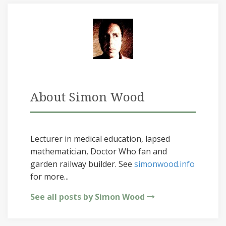
About Simon Wood
Lecturer in medical education, lapsed
mathematician, Doctor Who fan and
garden railway builder. See
simonwood.info
for more...
See all posts by Simon Wood