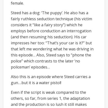
female.
Steed has a dog: ‘The puppy’. He also has a
fairly ruthless seduction technique (his victim
considers it “like a fairy story”) which he
employs before conduction an interrogation
(and then resuming his seduction). His car
impresses her too: “That’s your car is it?” but
that left me wondering what he was driving in
this episode… Also, Steed says to “phone the
police” which contrasts to the later ‘no
policeman’ episodes…
Also this is an episode where Steed carries a
gun….but it is a water pistol!
Even if the script is weak compared to the
others, so far, from series 1, the adaptation
and the production is so lush it still makes