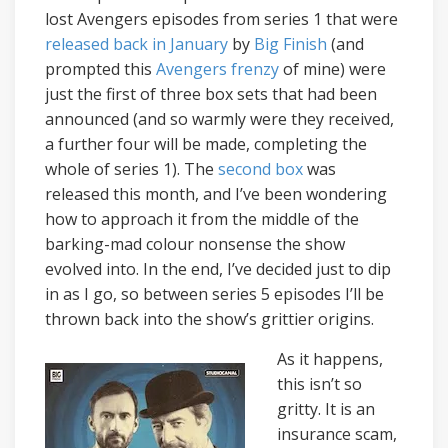
lost Avengers episodes from series 1 that were
released
back
in
January
by
Big Finish
(and
prompted this
Avengers frenzy
of mine) were
just the first of three box sets that had been
announced (and so warmly were they received,
a further four will be made, completing the
whole of series 1). The
second box
was
released this month, and I’ve been wondering
how to approach it from the middle of the
barking-mad colour nonsense the show
evolved into. In the end, I’ve decided just to dip
in as I go, so between series 5 episodes I’ll be
thrown back into the show’s grittier origins.
As it happens,
this isn’t so
gritty. It is an
insurance scam,