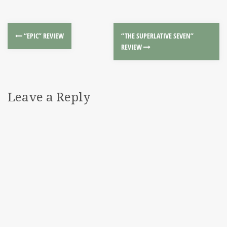
“EPIC” REVIEW
“THE SUPERLATIVE SEVEN”
REVIEW
Leave a Reply