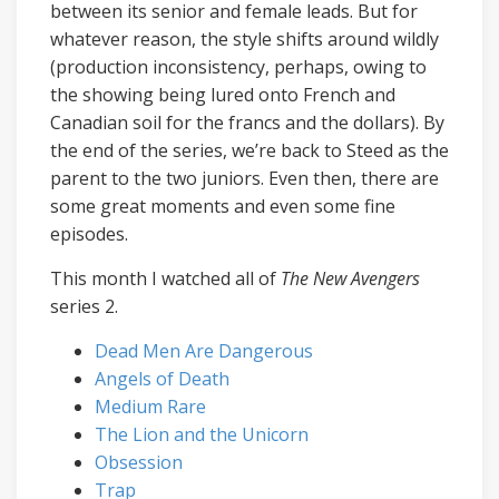
between its senior and female leads. But for
whatever reason, the style shifts around wildly
(production inconsistency, perhaps, owing to
the showing being lured onto French and
Canadian soil for the francs and the dollars). By
the end of the series, we’re back to Steed as the
parent to the two juniors. Even then, there are
some great moments and even some fine
episodes.
This month I watched all of
The New Avengers
series 2.
Dead Men Are Dangerous
Angels of Death
Medium Rare
The Lion and the Unicorn
Obsession
Trap