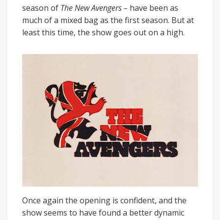
season of
The New Avengers –
have been as
much of a mixed bag as the first season. But at
least this time, the show goes out on a high.
Once again the opening is confident, and the
show seems to have found a better dynamic