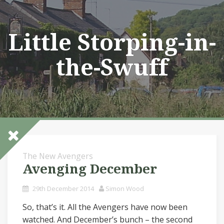
Skip
to
content
Little Storping-in-
the-Swuff
The New Avengers
Avenging December
29th December 2014
Simon Wood
So, that’s it. All the Avengers have now been
watched. And December’s bunch – the second