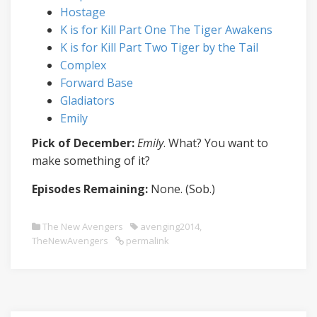
Hostage
K is for Kill Part One The Tiger Awakens
K is for Kill Part Two Tiger by the Tail
Complex
Forward Base
Gladiators
Emily
Pick of December:
Emily
. What? You want to
make something of it?
Episodes Remaining:
None. (Sob.)
The New Avengers
avenging2014
,
TheNewAvengers
permalink