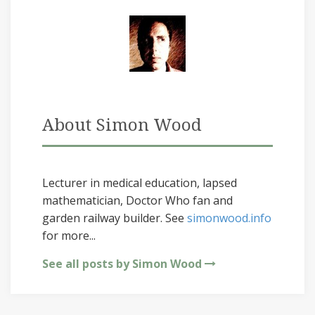
About Simon Wood
Lecturer in medical education, lapsed
mathematician, Doctor Who fan and
garden railway builder. See
simonwood.info
for more...
See all posts by Simon Wood