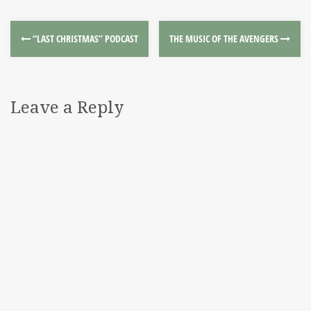
“LAST CHRISTMAS” PODCAST
THE MUSIC OF THE AVENGERS
Leave a Reply