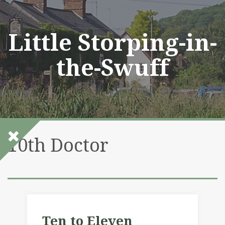
Skip
to
content
Little Storping-in-
the-Swuff
10th Doctor
Ten to Eleven