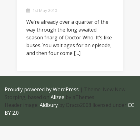
1st May 2010
We’re already over a quarter of the
way through the long awaited
season fnarg of Doctor Who. It’s like
buses. You wait ages for an episode,
and then four come […]
Proudly powered by WordPress
|
Theme: New New
Storping, based on
Alizee
by aThemes
Header image:
Aldbury
by Draco2008 licensed under
CC
BY 2.0