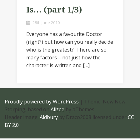
Is… (part 1/3)
28th June 2010
Everyone has a favourite Doctor
(right?) but how can you really decide
who is the greatest? There are so
many factors – not just how the
character is written and […]
Proudly powered by WordPress
|
Theme: New New
Storping, based on
Alizee
by aThemes
Header image:
Aldbury
by Draco2008 licensed under
CC
BY 2.0