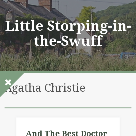
Skip
to
content
Little Storping-in-
the-Swuff
Agatha Christie
And The Best Doctor