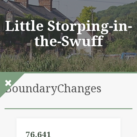
Skip
to
content
Little Storping-in-
the-Swuff
BoundaryChanges
76,641