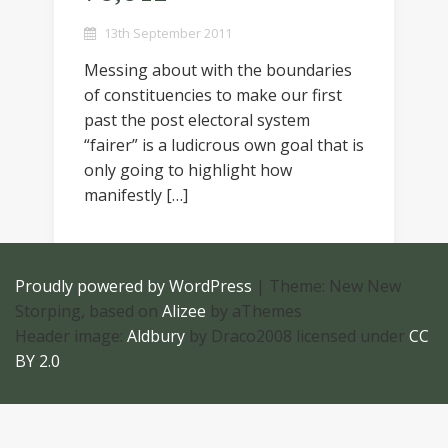
13th September 2011
Messing about with the boundaries
of constituencies to make our first
past the post electoral system
“fairer” is a ludicrous own goal that is
only going to highlight how
manifestly […]
Proudly powered by WordPress
|
Theme: New New
Storping, based on
Alizee
by aThemes
Header image:
Aldbury
by Draco2008 licensed under
CC
BY 2.0