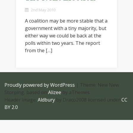
2nd May 2010
A coalition may be more stable that a
government with a tiny majority, but
either way we could be back at the
polls within two years. The report
from the […]
Proudly powered by WordPress
|
Theme: New New
Storping, based on
Alizee
by aThemes
Header image:
Aldbury
by Draco2008 licensed under
CC
BY 2.0