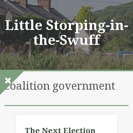
Skip
to
content
Little Storping-in-
the-Swuff
coalition government
The Next Election