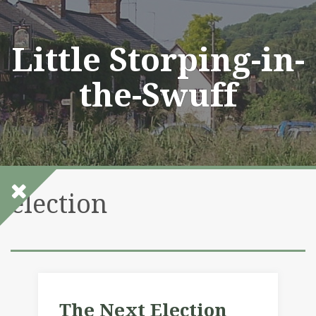
Skip
to
content
Little Storping-in-
the-Swuff
election
The Next Election