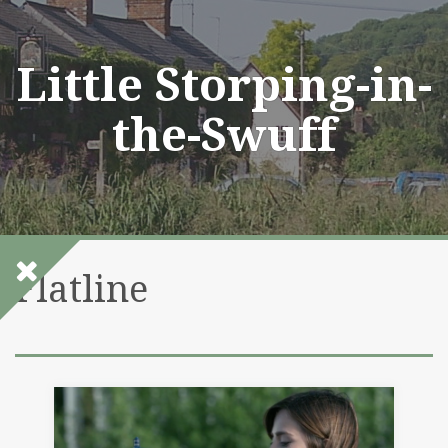
Skip
to
content
Little Storping-in-
the-Swuff
Flatline