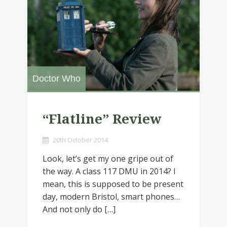
Doctor Who
“Flatline” Review
20th October 2014
Look, let’s get my one gripe out of
the way. A class 117 DMU in 2014? I
mean, this is supposed to be present
day, modern Bristol, smart phones…
And not only do […]