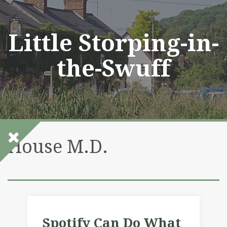
Skip
to
content
Little Storping-in-
the-Swuff
House M.D.
Spotify Can Do What