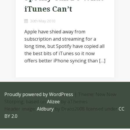
iTunes Can’t
30th May 2010
Apple have shied away from
subscription and streaming for a
long time, but Spotify have copied all
the best bits of iTunes so it now
offers better iPhone syncing than […]
Proudly powered by WordPress
|
Theme: New New
Storping, based on
Alizee
by aThemes
Header image:
Aldbury
by Draco2008 licensed under
CC
BY 2.0