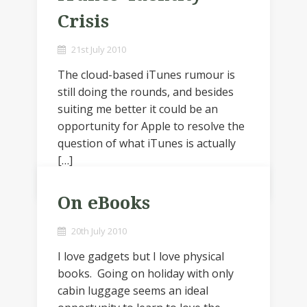
Crisis
21st July 2010
The cloud-based iTunes rumour is
still doing the rounds, and besides
suiting me better it could be an
opportunity for Apple to resolve the
question of what iTunes is actually
[…]
On eBooks
20th July 2010
I love gadgets but I love physical
books. Going on holiday with only
cabin luggage seems an ideal