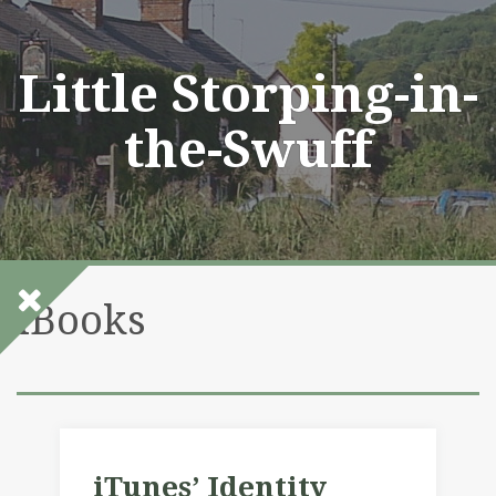
Skip
to
content
Little Storping-in-
the-Swuff
iBooks
iTunes’ Identity