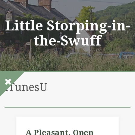
Skip
to
content
Little Storping-in-
the-Swuff
iTunesU
A Pleasant, Open