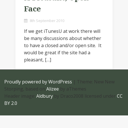
Face
8th September 2010
If we get iTunesU at work there will
be many discussions about whether
to have a closed and/or open site. It
would be great if the site had a
pleasant, […]
Proudly powered by WordPress
|
Theme: New New
Storping, based on
Alizee
by aThemes
Header image:
Aldbury
by Draco2008 licensed under
CC
BY 2.0