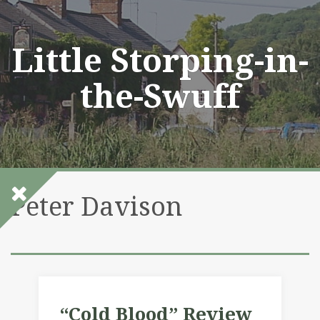
Skip
to
content
Little Storping-in-
the-Swuff
Peter Davison
“Cold Blood” Review