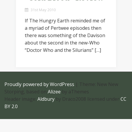
31st May 2010
If The Hungry Earth reminded me of
a myriad of Pertwee episodes then
there was something of the Davison
about the second in the new-Who
“Doctor Who and the Silurians” […]
Proudly powered by WordPress
|
Theme: New New
Storping, based on
Alizee
by aThemes
Header image:
Aldbury
by Draco2008 licensed under
CC
BY 2.0