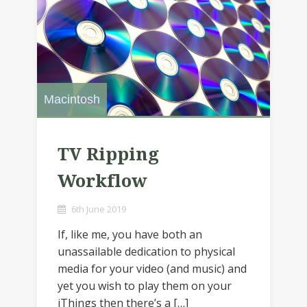
Macintosh
TV Ripping
Workflow
6th June 2019
If, like me, you have both an
unassailable dedication to physical
media for your video (and music) and
yet you wish to play them on your
iThings then there’s a […]