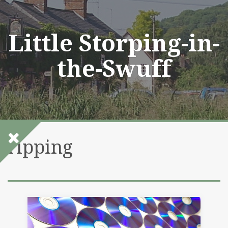
Skip
to
content
Little Storping-in-
the-Swuff
ripping