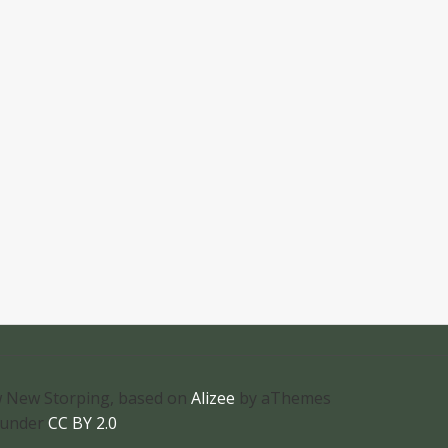
 New Storping, based on
Alizee
by aThemes
 under
CC BY 2.0