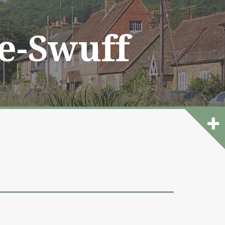
he-Swuff