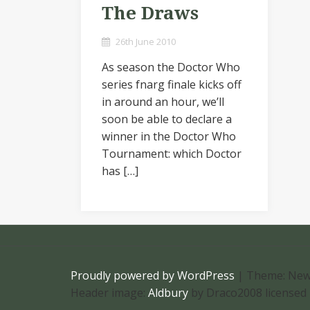
The Draws
26th June 2010
As season the Doctor Who
series fnarg finale kicks off
in around an hour, we’ll
soon be able to declare a
winner in the Doctor Who
Tournament: which Doctor
has […]
Proudly powered by WordPress
|
Theme: New
Header image:
Aldbury
by Draco2008 licensed