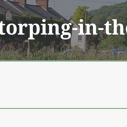
Storping-in-t