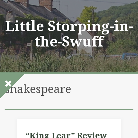
Skip
to
content
Little Storping-in-
the-Swuff
shakespeare
“King Lear” Review