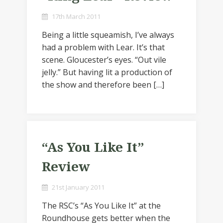
17th March 2011
Being a little squeamish, I’ve always
had a problem with Lear. It’s that
scene. Gloucester’s eyes. “Out vile
jelly.” But having lit a production of
the show and therefore been […]
“As You Like It”
Review
21st January 2011
The RSC’s “As You Like It” at the
Roundhouse gets better when the