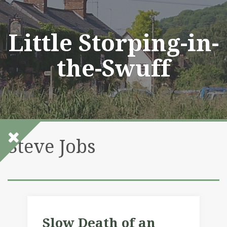
Skip
to
content
Little Storping-in-
the-Swuff
Steve Jobs
Slow Death of an