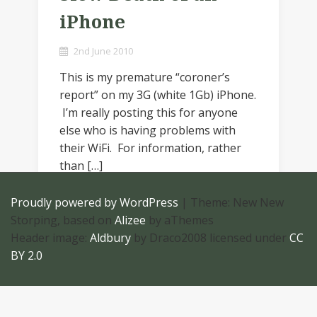
iPhone
2nd June 2010
This is my premature “coroner’s
report” on my 3G (white 1Gb) iPhone.
I’m really posting this for anyone
else who is having problems with
their WiFi. For information, rather
than […]
Proudly powered by WordPress
|
Theme: New New
Storping, based on
Alizee
by aThemes
Header image:
Aldbury
by Draco2008 licensed under
CC
BY 2.0