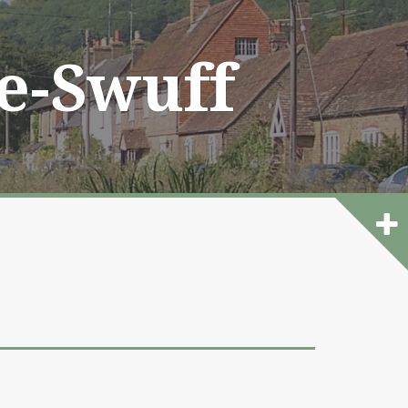
he-Swuff