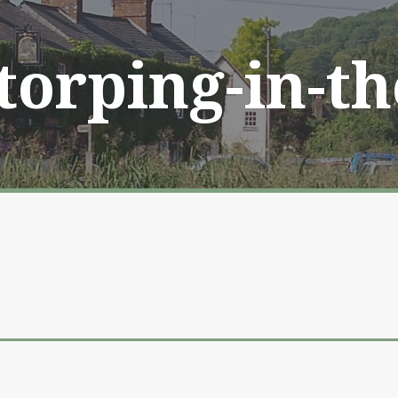
Storping-in-t