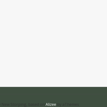
 New Storping, based on
Alizee
by aThemes