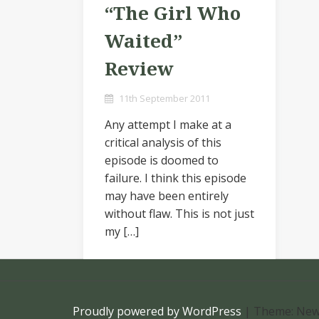
“The Girl Who
Waited”
Review
11th September 2011
Any attempt I make at a
critical analysis of this
episode is doomed to
failure. I think this episode
may have been entirely
without flaw. This is not just
my […]
Proudly powered by WordPress
|
Theme: New