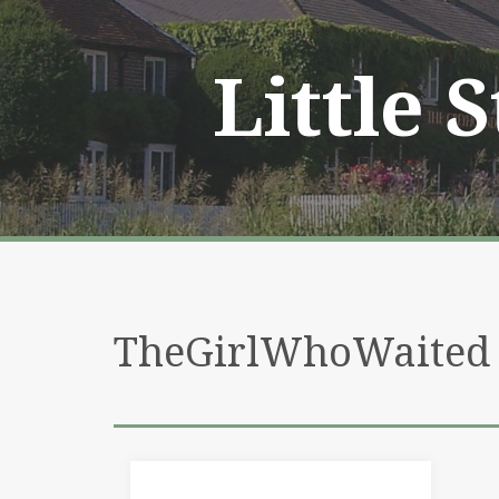
Skip
to
content
Little 
TheGirlWhoWaited