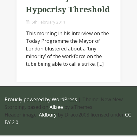
Hypocrisy Threshold
5th February 2014
This morning in his interview on the
Today Programme the Mayor of
London blustered about a ‘tiny
minority’ of the workforce on the
tube being able to call a strike. […]
Proudly powered by WordPress
|
Theme: New New
Storping, based on
Alizee
by aThemes
Header image:
Aldbury
by Draco2008 licensed under
CC
BY 2.0