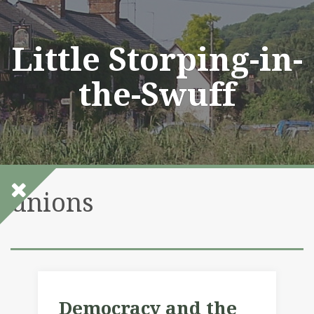
Skip
to
content
Little Storping-in-
the-Swuff
unions
Democracy and the