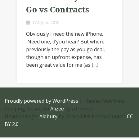
Go vs Contracts
17th June 2010
Obviously I need the new iPhone.
Need one, d’you hear? But where
previously the pay as you go deal,
though an upfront expense, has
been great value for me (as […]
Proudly powered by WordPress
|
Theme: New New
Storping, based on
Alizee
by aThemes
Header image:
Aldbury
by Draco2008 licensed under
CC
BY 2.0