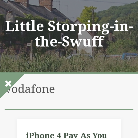
Skip
to
content
Little Storping-in-
the-Swuff
Vodafone
iPhone 4 Pay As You