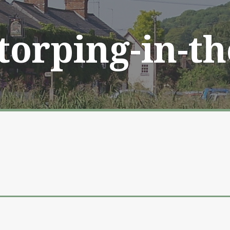
Storping-in-t