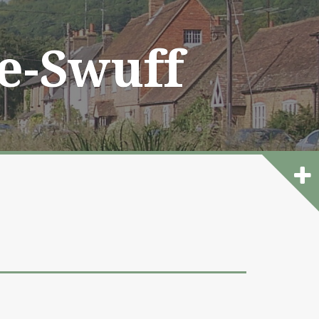
he-Swuff