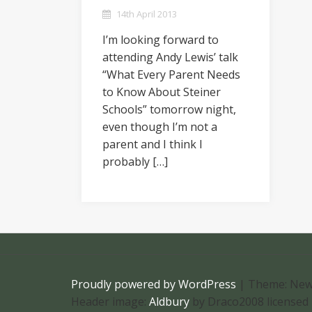
14th April 2013
I’m looking forward to
attending Andy Lewis’ talk
“What Every Parent Needs
to Know About Steiner
Schools” tomorrow night,
even though I’m not a
parent and I think I
probably […]
Proudly powered by WordPress
|
Theme: New
Header image:
Aldbury
by Draco2008 licensed