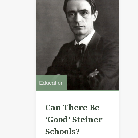
Education
Can There Be
‘Good’ Steiner
Schools?