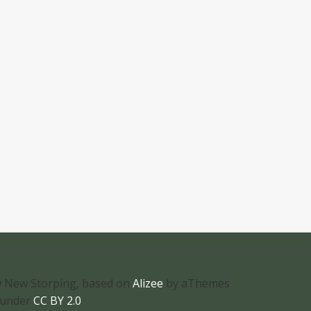
 New Storping, based on
Alizee
by aThemes
 under
CC BY 2.0