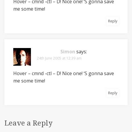
Hover – cmnd -ctl – D! Nice one! ‘S gonna save
me some time!
Reply
Simon
says:
24th June 2005 at 12:39 am
Hover – cmnd -ctl – D! Nice one! ‘S gonna save
me some time!
Reply
Leave a Reply