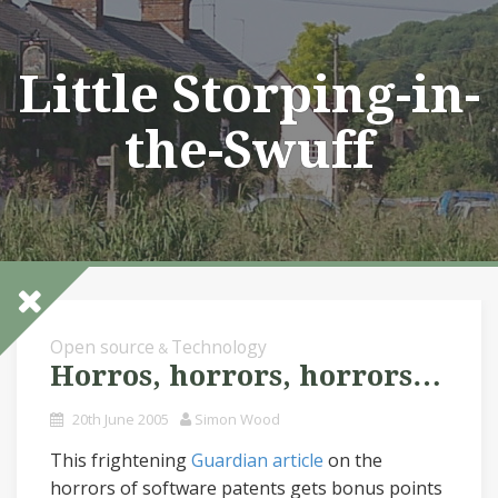
Skip
to
content
Little Storping-in-
the-Swuff
Open source
Technology
&
Horros, horrors, horrors…
20th June 2005
Simon Wood
This frightening
Guardian article
on the
horrors of software patents gets bonus points