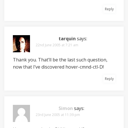
Reply
tarquin
says:
22nd June 2005 at 7:21 am
Thank you. That’ll be the last such question,
now that I’ve discovered hover-cmnd-ctl-D!
Reply
Simon
says:
23rd June 2005 at 11:39 pm