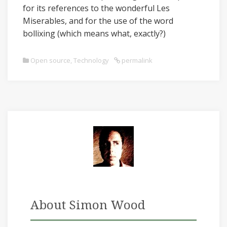
for its references to the wonderful Les
Miserables, and for the use of the word
bollixing (which means what, exactly?)
Open source
,
Technology
permalink
About Simon Wood