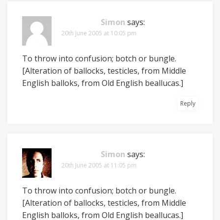
Simon
says:
20th June 2005 at 10:05 pm
To throw into confusion; botch or bungle.
[Alteration of ballocks, testicles, from Middle
English balloks, from Old English beallucas.]
Reply
Simon
says:
20th June 2005 at 11:05 pm
To throw into confusion; botch or bungle.
[Alteration of ballocks, testicles, from Middle
English balloks, from Old English beallucas.]