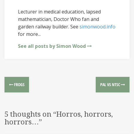
Lecturer in medical education, lapsed
mathematician, Doctor Who fan and
garden railway builder. See
simonwood.info
for more...
See all posts by Simon Wood
FROGS
PAL VS NTSC
5 thoughts on “
Horros, horrors,
horrors…
”