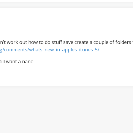
n’t work out how to do stuff save create a couple of folders f
og/comments/whats_new_in_apples_itunes_5/
till want a nano.