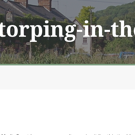
Storping-in-t