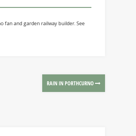
o fan and garden railway builder. See
RAIN IN PORTHCURNO