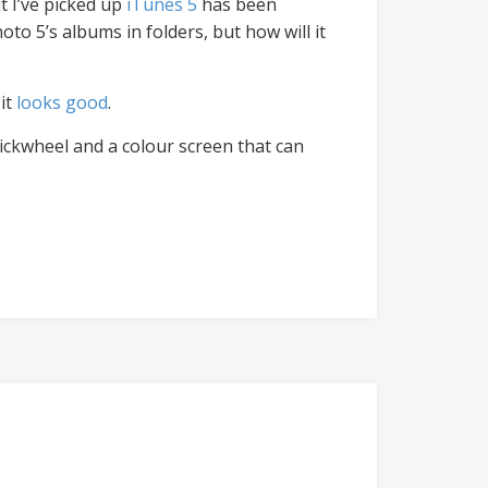
t I’ve picked up
iTunes 5
has been
Photo 5’s albums in folders, but how will it
it
looks good
.
lickwheel and a colour screen that can