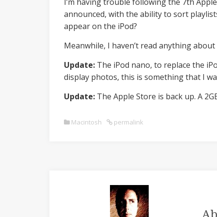
I’m having trouble following the 7th Apple
announced, with the ability to sort playlists
appear on the iPod?
Meanwhile, I haven’t read anything about 
Update:
The iPod nano, to replace the iPo
display photos, this is something that I wa
Update:
The Apple Store is back up. A 2GB
Macintosh
permalink
Ab