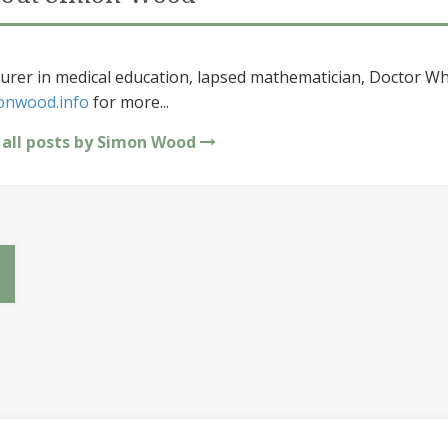
urer in medical education, lapsed mathematician, Doctor Wh
onwood.info
for more...
 all posts by Simon Wood