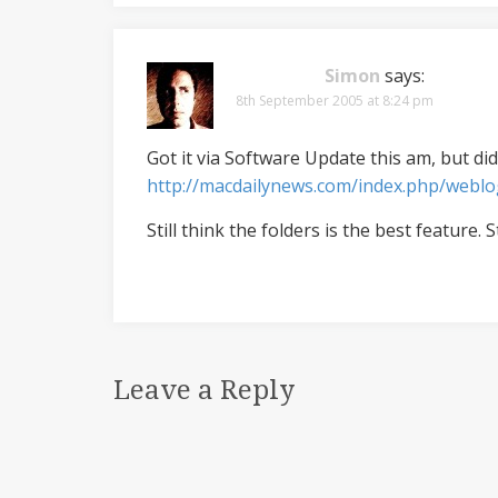
Simon
says:
8th September 2005 at 8:24 pm
Got it via Software Update this am, but did
http://macdailynews.com/index.php/webl
Still think the folders is the best feature. S
Leave a Reply