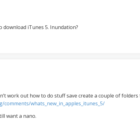
o download iTunes 5. Inundation?
n’t work out how to do stuff save create a couple of folders f
og/comments/whats_new_in_apples_itunes_5/
till want a nano.