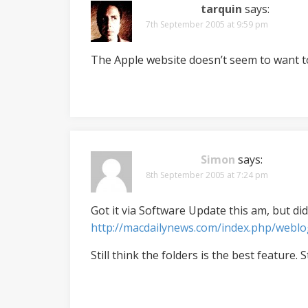
tarquin
says:
7th September 2005 at 9:59 pm
The Apple website doesn’t seem to want t
Simon
says:
8th September 2005 at 7:24 pm
Got it via Software Update this am, but did
http://macdailynews.com/index.php/webl
Still think the folders is the best feature. S