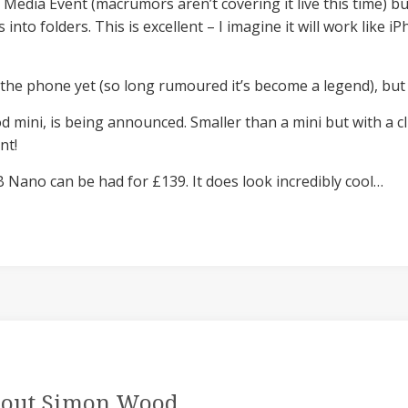
 Media Event (macrumors aren’t covering it live this time) bu
 into folders. This is excellent – I imagine it will work like i
the phone yet (so long rumoured it’s become a legend), but 
d mini, is being announced. Smaller than a mini but with a c
nt!
 Nano can be had for £139. It does look incredibly cool…
out Simon Wood