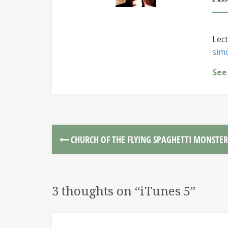
Lect
sim
See
CHURCH OF THE FLYING SPAGHETTI MONSTER
3 thoughts on “
iTunes 5
”