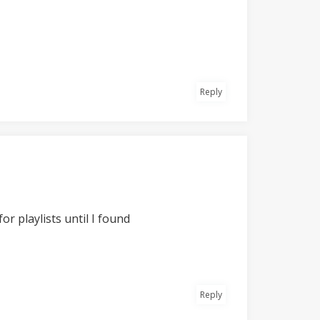
Reply
or playlists until I found
Reply