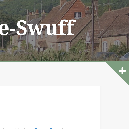
he-Swuff