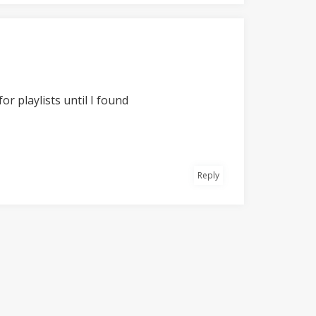
or playlists until I found
Reply