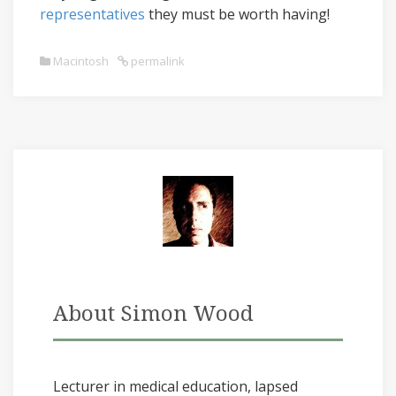
representatives
they must be worth having!
Macintosh
permalink
About Simon Wood
Lecturer in medical education, lapsed