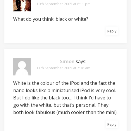
10th September 2005 at 6:11 pm
What do you think: black or white?
Reply
Simon
says:
11th September 2005 at 7:36 am
White is the colour of the iPod and the fact the
nano looks like a miniaturised iPod is very cool.
But I do like the black too… I think I’d have to
go with the white, but that’s personal. They
both look fabulous (much cooler than the mini).
Reply