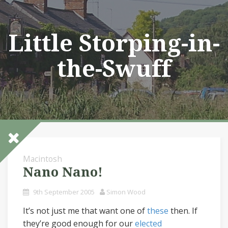
Skip
to
content
Little Storping-in-
the-Swuff
Macintosh
Nano Nano!
9th September 2005
Simon Wood
It’s not just me that want one of
these
then. If
they’re good enough for our
elected