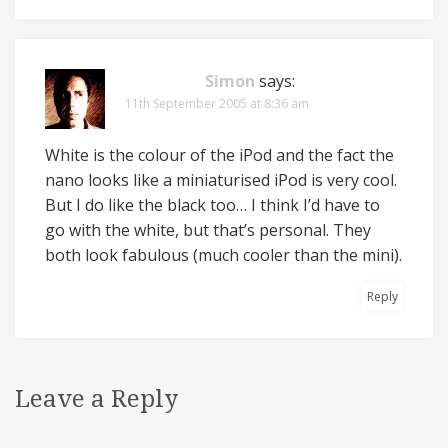
Simon
says:
11th September 2005 at 8:36 am
White is the colour of the iPod and the fact the
nano looks like a miniaturised iPod is very cool.
But I do like the black too… I think I’d have to
go with the white, but that’s personal. They
both look fabulous (much cooler than the mini).
Reply
Leave a Reply