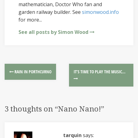
mathematician, Doctor Who fan and
garden railway builder. See
simonwood.info
for more...
See all posts by Simon Wood
RAIN IN PORTHCURNO
IT’S TIME TO PLAY THE MUSIC…
3 thoughts on “
Nano Nano!
”
tarquin
says: