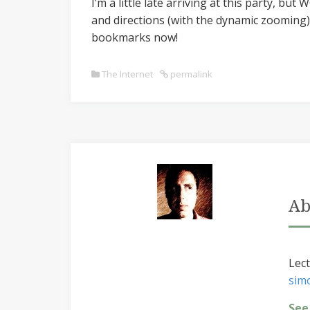
I’m a little late arriving at this party, but
and directions (with the dynamic zooming) 
bookmarks now!
The Internet
permalink
Ab
Lect
sim
See