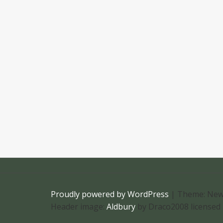
Proudly powered by WordPress
|
Theme: New
Header image:
Aldbury
by Draco2008 licensed