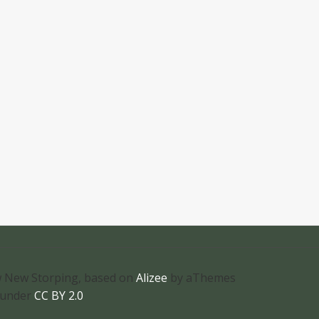
 New Storping, based on
Alizee
by aThemes
 under
CC BY 2.0