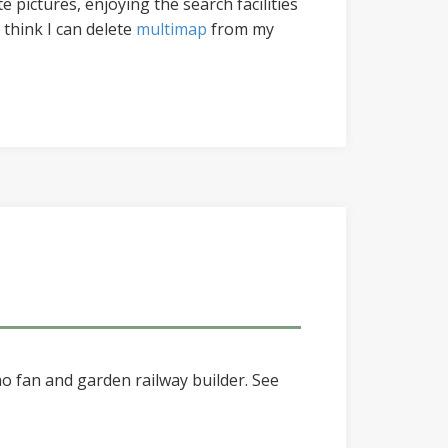
 pictures, enjoying the search facilities
 think I can delete
multimap
from my
o fan and garden railway builder. See