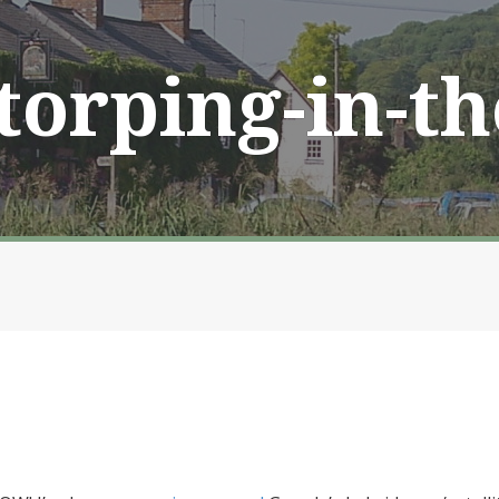
Storping-in-t