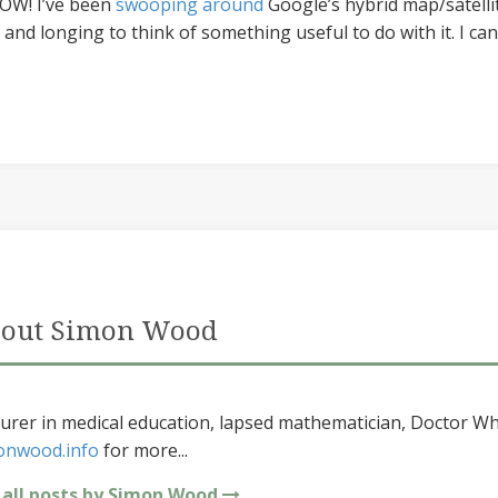
 WOW! I’ve been
swooping around
Google’s hybrid map/satellite
and longing to think of something useful to do with it. I can
out Simon Wood
urer in medical education, lapsed mathematician, Doctor Wh
onwood.info
for more...
 all posts by Simon Wood