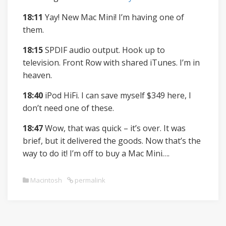
18:11
Yay! New Mac Mini! I’m having one of
them.
18:15
SPDIF audio output. Hook up to
television. Front Row with shared iTunes. I’m in
heaven.
18:40
iPod HiFi. I can save myself $349 here, I
don’t need one of these.
18:47
Wow, that was quick – it’s over. It was
brief, but it delivered the goods. Now that’s the
way to do it! I’m off to buy a Mac Mini….
Macintosh
permalink