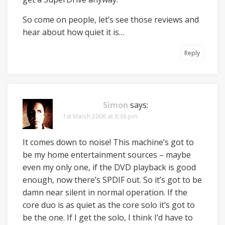
So come on people, let’s see those reviews and
hear about how quiet it is…
Reply
Simon
says:
1st March 2006 at 8:36 pm
It comes down to noise! This machine’s got to
be my home entertainment sources – maybe
even my only one, if the DVD playback is good
enough, now there’s SPDIF out. So it’s got to be
damn near silent in normal operation. If the
core duo is as quiet as the core solo it’s got to
be the one. If I get the solo, I think I’d have to