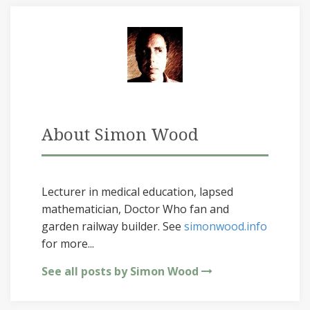
About Simon Wood
Lecturer in medical education, lapsed
mathematician, Doctor Who fan and
garden railway builder. See
simonwood.info
for more...
See all posts by Simon Wood