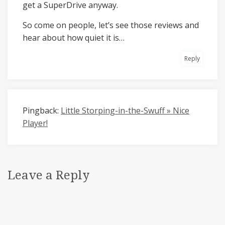
get a SuperDrive anyway.
So come on people, let’s see those reviews and
hear about how quiet it is…
Reply
Pingback:
Little Storping-in-the-Swuff » Nice
Player!
Leave a Reply