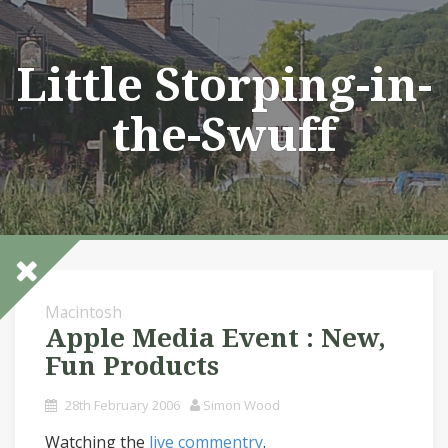
Skip
to
content
Little Storping-in-
the-Swuff
Macintosh
Apple Media Event : New,
Fun Products
28th February 2006
Simon Wood
Watching the
live commentry
.