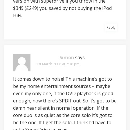
version with superdrive if you throw in the
$349 (£249) you saved by not buying the iPod
HiFi.
Reply
Simon
says:
1st March 2006 at 7:36 pm
It comes down to noise! This machine’s got to
be my home entertainment sources – maybe
even my only one, if the DVD playback is good
enough, now there’s SPDIF out. So it’s got to be
damn near silent in normal operation. If the
core duo is as quiet as the core solo it’s got to
be the one. If I get the solo, I think I’d have to
get a SuperDrive anyway.