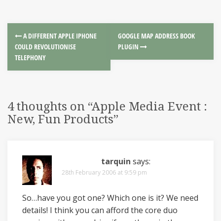
A DIFFERENT APPLE IPHONE
GOOGLE MAP ADDRESS BOOK
COULD REVOLUTIONISE
PLUGIN
TELEPHONY
4 thoughts on “
Apple Media Event :
New, Fun Products
”
tarquin
says:
28th February 2006 at 9:59 pm
So…have you got one? Which one is it? We need
details! I think you can afford the core duo