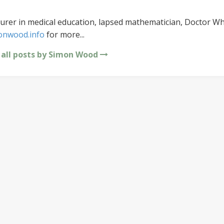
urer in medical education, lapsed mathematician, Doctor Wh
onwood.info
for more...
 all posts by Simon Wood