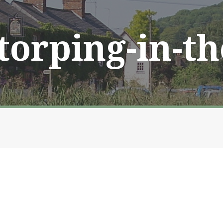
Storping-in-t