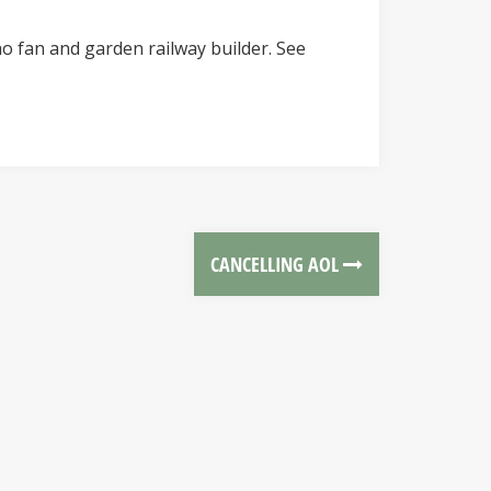
o fan and garden railway builder. See
CANCELLING AOL