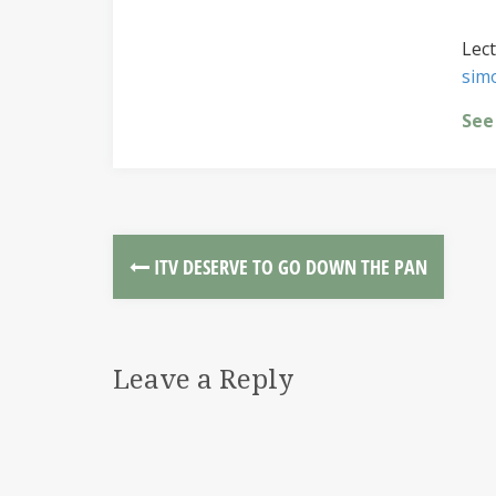
Lect
sim
See
ITV DESERVE TO GO DOWN THE PAN
Leave a Reply