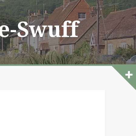
he-Swuff