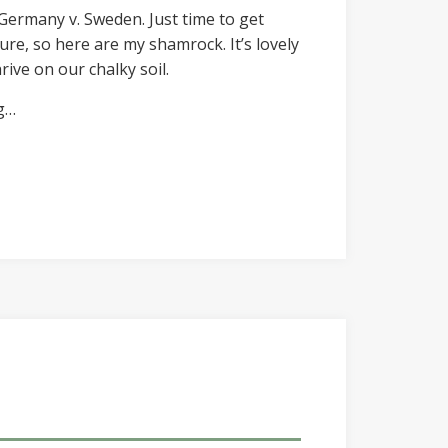
 Germany v. Sweden. Just time to get
ure, so here are my shamrock. It’s lovely
rive on our chalky soil.
ng…