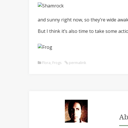
and sunny right now, so they’re wide awake,
But I think it’s also time to take some act
Flora
,
Frogs
permalink
Ab