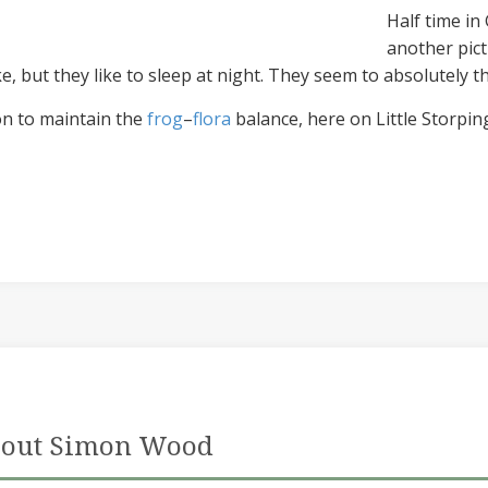
Half time in
another pict
 but they like to sleep at night. They seem to absolutely th
ion to maintain the
frog
–
flora
balance, here on Little Storpi
out Simon Wood