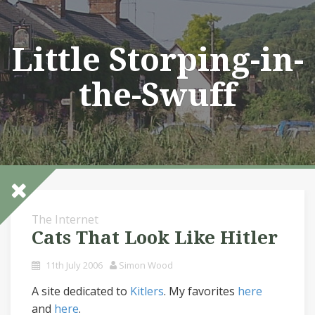
Skip
to
content
Little Storping-in-
the-Swuff
The Internet
Cats That Look Like Hitler
11th July 2006
Simon Wood
A site dedicated to
Kitlers
. My favorites
here
and
here
.