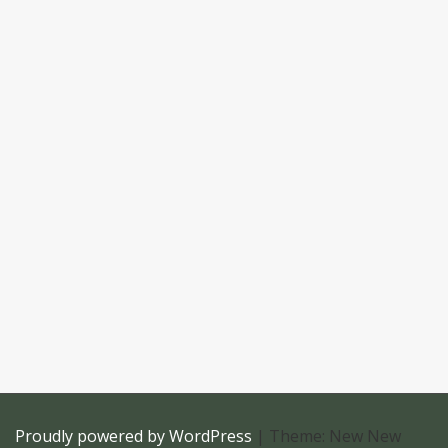
Proudly powered by WordPress
|
Theme: New New