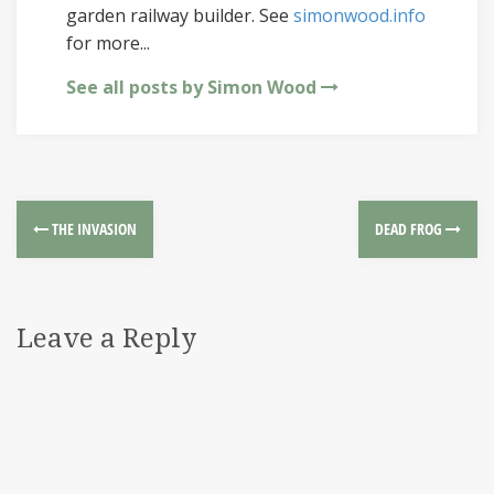
garden railway builder. See
simonwood.info
for more...
See all posts by Simon Wood
THE INVASION
DEAD FROG
Leave a Reply