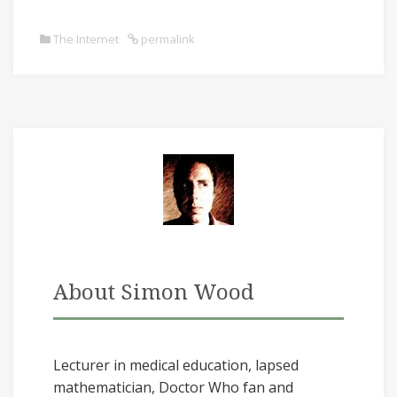
The Internet
permalink
About Simon Wood
Lecturer in medical education, lapsed
mathematician, Doctor Who fan and