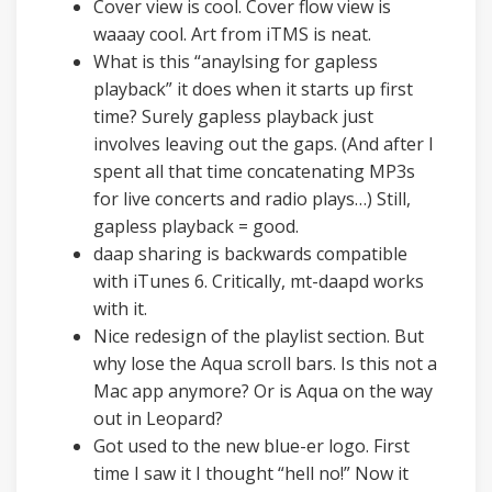
Cover view is cool. Cover flow view is
waaay cool. Art from iTMS is neat.
What is this “anaylsing for gapless
playback” it does when it starts up first
time? Surely gapless playback just
involves leaving out the gaps. (And after I
spent all that time concatenating MP3s
for live concerts and radio plays…) Still,
gapless playback = good.
daap sharing is backwards compatible
with iTunes 6. Critically, mt-daapd works
with it.
Nice redesign of the playlist section. But
why lose the Aqua scroll bars. Is this not a
Mac app anymore? Or is Aqua on the way
out in Leopard?
Got used to the new blue-er logo. First
time I saw it I thought “hell no!” Now it