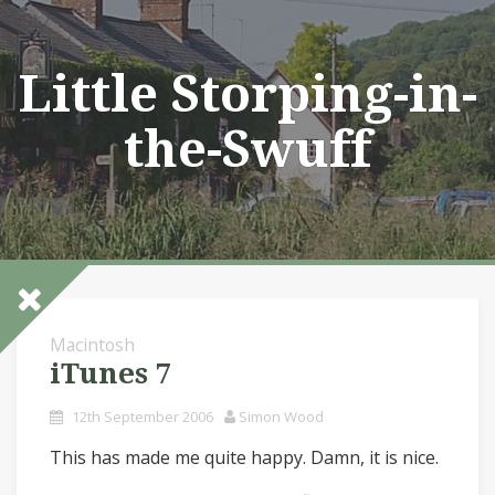
Skip
to
content
Little Storping-in-
the-Swuff
Macintosh
iTunes 7
12th September 2006
Simon Wood
This has made me quite happy. Damn, it is nice.