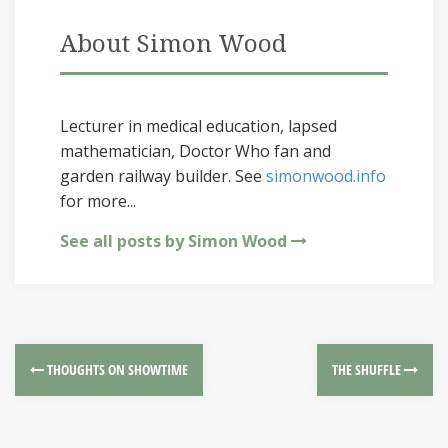
About Simon Wood
Lecturer in medical education, lapsed
mathematician, Doctor Who fan and
garden railway builder. See
simonwood.info
for more...
See all posts by Simon Wood
THOUGHTS ON SHOWTIME
THE SHUFFLE