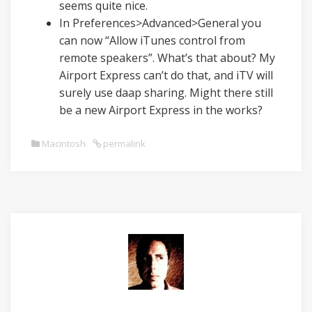
seems quite nice.
In Preferences>Advanced>General you
can now “Allow iTunes control from
remote speakers”. What’s that about? My
Airport Express can’t do that, and iTV will
surely use daap sharing. Might there still
be a new Airport Express in the works?
Macintosh
permalink