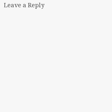
Leave a Reply