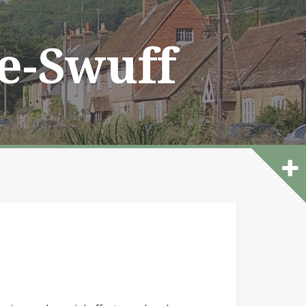
he-Swuff