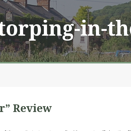
Storping-in-t
r” Review