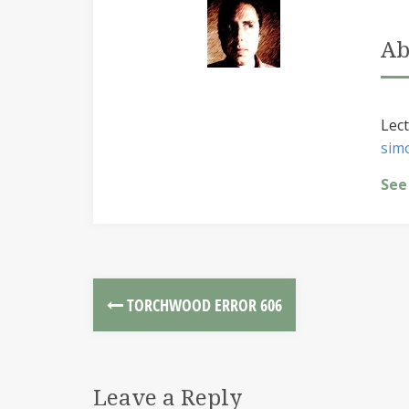
Ab
Lect
sim
See
TORCHWOOD ERROR 606
Leave a Reply