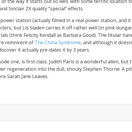
f the way it starts out so well, with some terrific location f
nd Sinclair ZX quality “special” effects.
power station (actually filmed in a real power station, and i
cters, but Lis Sladen carries it off rather well (in pink dunga
rials (think Felicity Kendall as Barbara Good). The titular h
are remnicent of
The China Syndrome
, and although it does
scover it actually pre-dates it by 3 years.
ode one, is first class. Judith Paris is a wonderful alien, but 
her regeneration into the dull, shouty Stephen Thorne. A pity
re Sarah Jane Leaves.