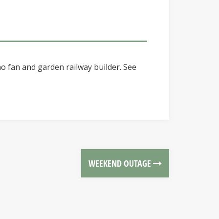
o fan and garden railway builder. See
WEEKEND OUTAGE