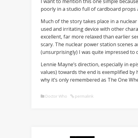
I want to mention this one simple because o
poorly in a studio full of cardboard props a
Much of the story takes place in a nuclear 
used and irritating device with other chara
excellent, far more relaxed than earlier se
scary. The nuclear power station scenes 
(unsurprisingly) I was quite impressed to di
Lennie Mayne’s direction, especially in epis
values) towards the end is exemplified by 
why it’s only remembered as The One Whe
Doctor Who
permalink