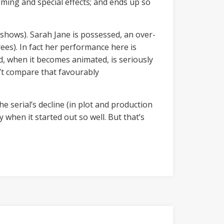
ilming and special effects; and ends up so
t shows). Sarah Jane is possessed, an over-
rees). In fact her performance here is
and, when it becomes animated, is seriously
n’t compare that favourably
the serial’s decline (in plot and production
 when it started out so well. But that’s