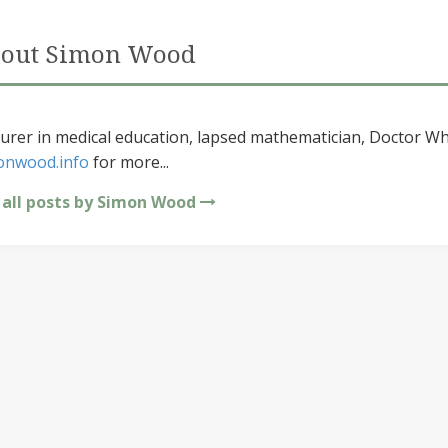
out Simon Wood
urer in medical education, lapsed mathematician, Doctor Wh
onwood.info
for more...
 all posts by Simon Wood