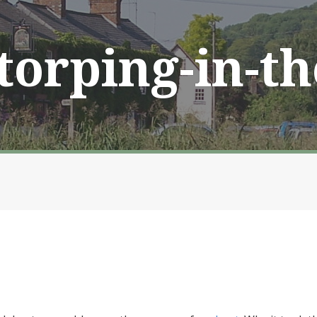
Storping-in-t