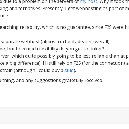
d due to a problem on the servers of
my host
. Why it took 
king at alternatives. Presently, I get webhosting as part o
lude:
earching reliability, which is no guarantee, since F2S were hi
 separate webhost (almost certainly dearer overall)
ee, but how much flexibility do you get to tinker?)
ver, which quite possibly going to be less reliable than at p
ke a big difference), I’ll still rely on F2S (for the connectio
 strain (although I could buy a
slug
).
 thing, and any suggestions gratefully received.