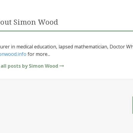
out Simon Wood
urer in medical education, lapsed mathematician, Doctor Wh
onwood.info
for more...
 all posts by Simon Wood