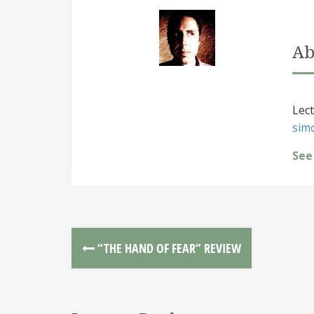
Ab
Lect
sim
See
“THE HAND OF FEAR” REVIEW