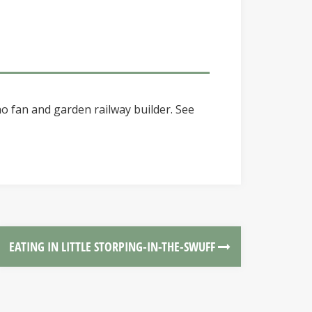
o fan and garden railway builder. See
EATING IN LITTLE STORPING-IN-THE-SWUFF