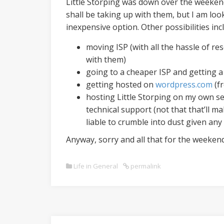
Little Storping was down over the weeken
shall be taking up with them, but I am loo
inexpensive option. Other possibilities inc
moving ISP (with all the hassle of res
with them)
going to a cheaper ISP and getting a
getting hosted on
wordpress.com
(fr
hosting Little Storping on my own ser
technical support (not that that’ll ma
liable to crumble into dust given any
Anyway, sorry and all that for the weekend
Life in General
permalink