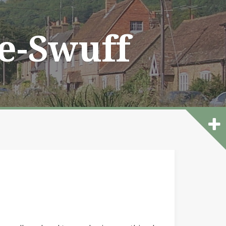
he-Swuff