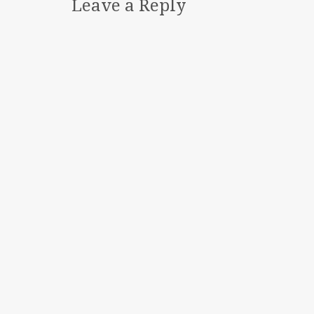
Leave a Reply