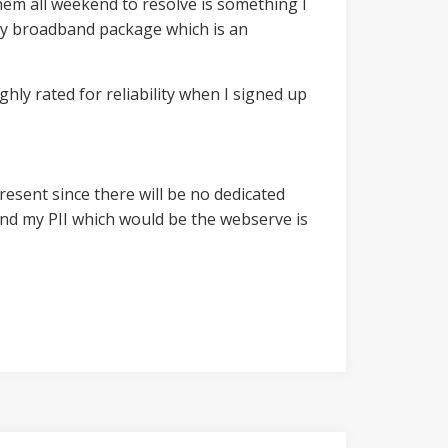
them all weekend to resolve is something I
f my broadband package which is an
ghly rated for reliability when I signed up
resent since there will be no dedicated
n) and my PII which would be the webserve is