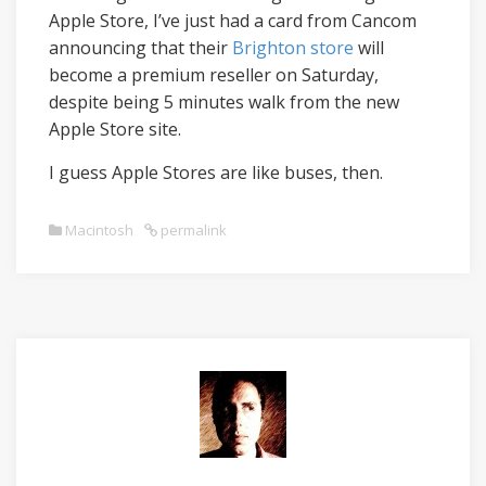
Apple Store, I’ve just had a card from Cancom
announcing that their
Brighton store
will
become a premium reseller on Saturday,
despite being 5 minutes walk from the new
Apple Store site.
I guess Apple Stores are like buses, then.
Macintosh
permalink